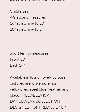
Child sizes
Waistband measures
16" stretching to 20"
20" stretching to 24"
Short length measures
Front 10"
Back 14"
Available in lots of lovely colours:
pictured are wisteria, lemon
yellow, red, steel blue, heather and
black. FREDABELA IS A
DANCEWEAR COLLECTION
DESIGNED FOR FREDA SILK BY