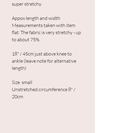
super stretchy.
Appox length and width
Measurements taken with item
flat. The fabric is very stretchy - up
to about 75%.
18" / 45cm just above knee to
ankle (leave note for alternative
length)
Size small
Unstretched circumference 8" /
20cm