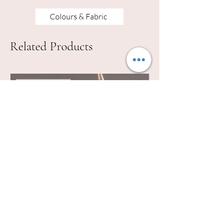
Colours & Fabric
Related Products
lots of colours