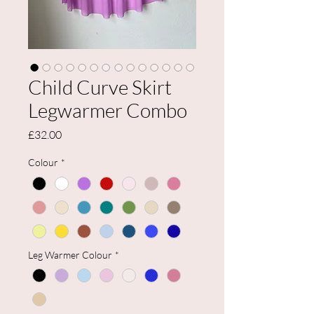
Child Curve Skirt
Legwarmer Combo
Price
£32.00
Colour
*
Leg Warmer Colour
*