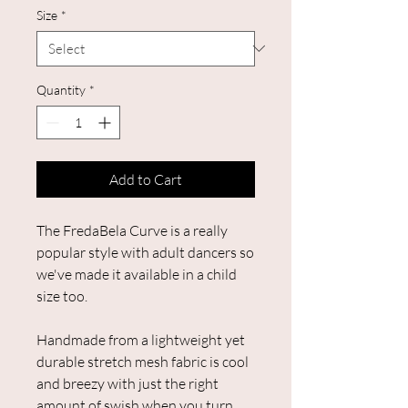
Size
*
Quantity
*
Add to Cart
The FredaBela Curve is a really
popular style with adult dancers so
we've made it available in a child
size too.
Handmade from a lightweight yet
durable stretch mesh fabric is cool
and breezy with just the right
amount of swish when you turn.