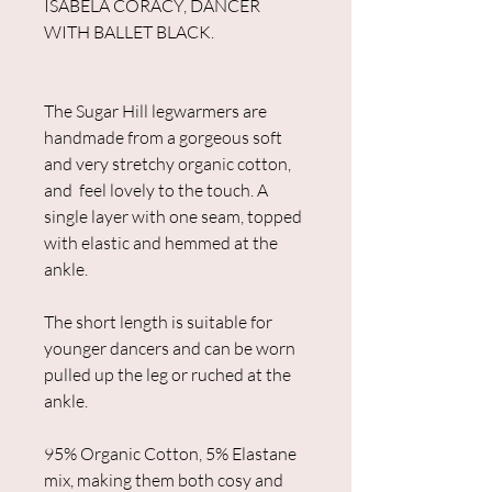
ISABELA CORACY, DANCER
WITH BALLET BLACK.
The Sugar Hill legwarmers are
handmade from a gorgeous soft
and very stretchy organic cotton,
and feel lovely to the touch. A
single layer with one seam, topped
with elastic and hemmed at the
ankle.
The short length is suitable for
younger dancers and can be worn
pulled up the leg or ruched at the
ankle.
95% Organic Cotton, 5% Elastane
mix, making them both cosy and