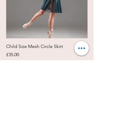
Child Size Mesh Circle Skirt
Circle Rehearsal Ski
Price
Price
£35.00
£45.00
Size / Shapes Info
About Freda Silk
Payment, Shipping & Returns