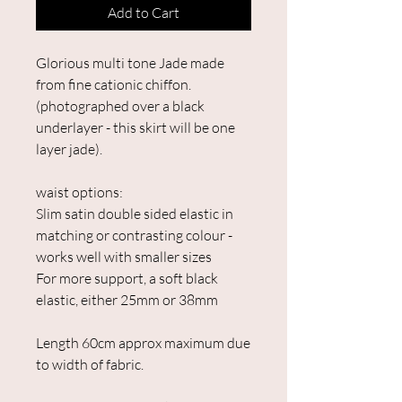
Add to Cart
Glorious multi tone Jade made
from fine cationic chiffon.
(photographed over a black
underlayer - this skirt will be one
layer jade).
waist options:
Slim satin double sided elastic in
matching or contrasting colour -
works well with smaller sizes
For more support, a soft black
elastic, either 25mm or 38mm
Length 60cm approx maximum due
to width of fabric.