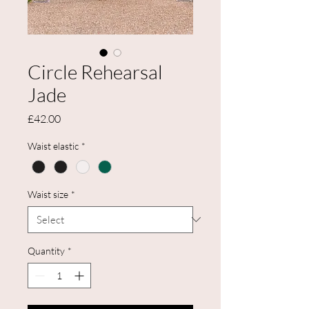
Circle Rehearsal
Jade
Price
£42.00
Waist elastic
*
Waist size
*
Quantity
*