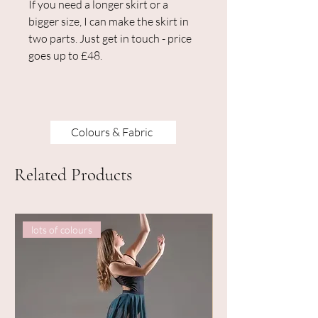
If you need a longer skirt or a
bigger size, I can make the skirt in
two parts. Just get in touch - price
goes up to £48.
Colours & Fabric
Related Products
lots of colours