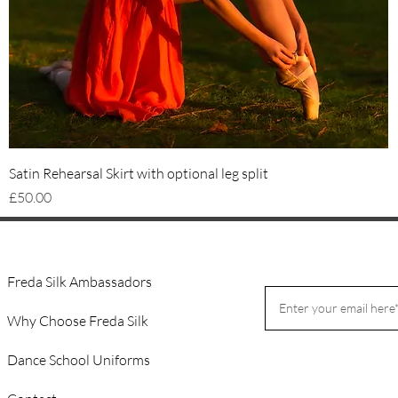
Quick View
Satin Rehearsal Skirt with optional leg split
Price
£50.00
Freda Silk Ambassadors
Why Choose Freda Silk
Dance School Uniforms