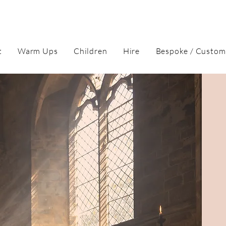
t
Warm Ups
Children
Hire
Bespoke / Custom