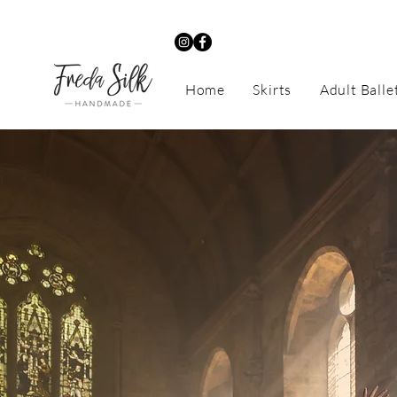
Home
Skirts
Adult Balle