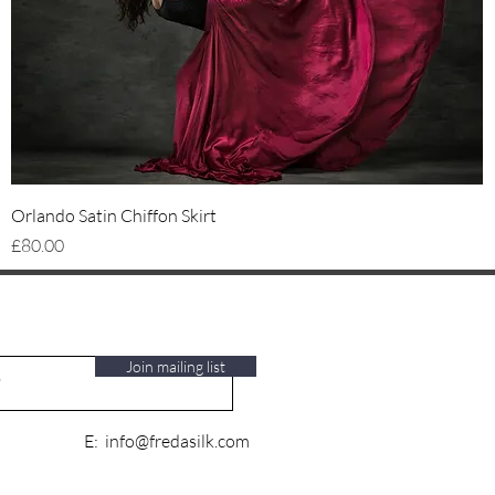
Quick View
Orlando Satin Chiffon Skirt
Price
£80.00
Join mailing list
E:
info@fredasilk.com