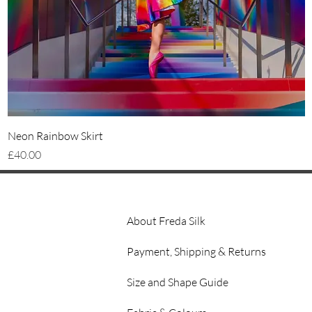
Quick View
Neon Rainbow Skirt
Price
£40.00
About Freda Silk
Payment, Shipping & Returns
Size and Shape Guide