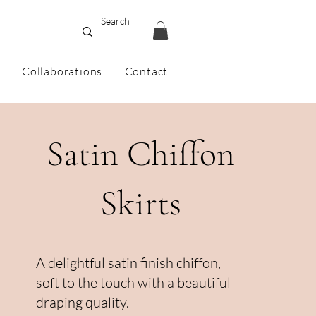
Collaborations
Contact
Satin Chiffon
Skirts
A delightful satin finish chiffon,
soft to the touch with a beautiful
draping quality.