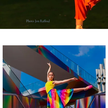
Photo Jon Raffoul