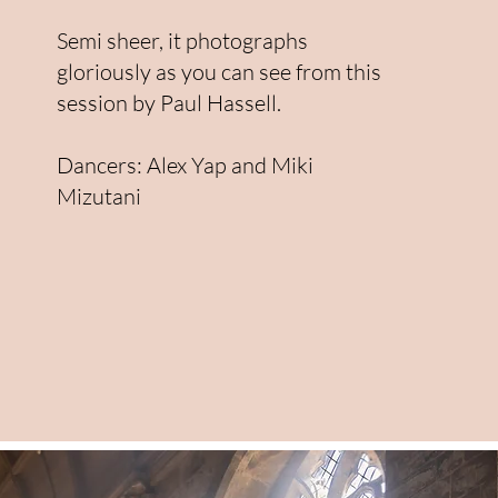
Semi sheer, it photographs
gloriously as you can see from this
session by Paul Hassell.
Dancers: Alex Yap and Miki
Mizutani