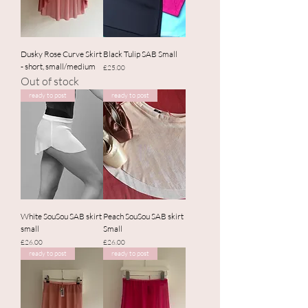
Dusky Rose Curve Skirt
Black Tulip SAB Small
- short, small/medium
Price
£25.00
Out of stock
ready to post
ready to post
White SouSou SAB skirt
Peach SouSou SAB skirt
small
Small
Price
Price
£26.00
£26.00
ready to post
ready to post