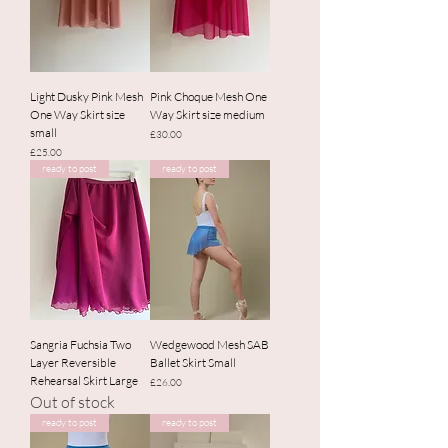
Light Dusky Pink Mesh
Pink Choque Mesh One
One Way Skirt size
Way Skirt size medium
small
Price
£30.00
Price
£25.00
ready to post
ready to post
Sangria Fuchsia Two
Wedgewood Mesh SAB
Layer Reversible
Ballet Skirt Small
Rehearsal Skirt Large
Price
£26.00
Out of stock
ready to post
ready to post