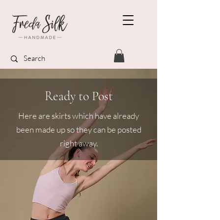
Ready to Post
Here are skirts which have already
been made up so they can be posted
right away.