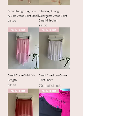
Mood Indigo High low
Silverlight Long
A-Line Wrap Skirt Small
Georgette Wrap Skirt
Small/Medium
Price
£34.00
Price
£34.00
ready to post
ready to post
Small Curve Skirt Mid
Small /Medium Curve
Length
Skirt Short
Out of stock
Price
£33.00
ready to post
ready to post