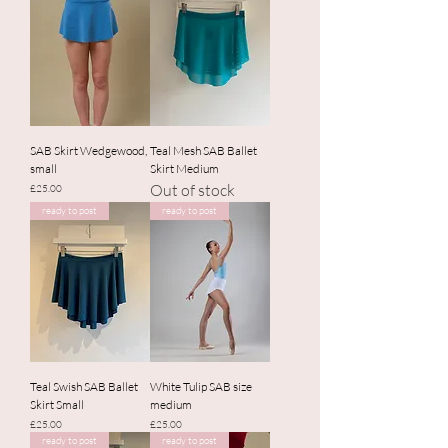
SAB Skirt Wedgewood,
Teal Mesh SAB Ballet
small
Skirt Medium
Out of stock
Price
£25.00
ready to post
ready to post
Teal Swish SAB Ballet
White Tulip SAB size
Skirt Small
medium
Price
Price
£25.00
£25.00
ready to post
ready to post