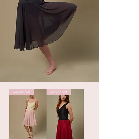
ready to post
ready to post