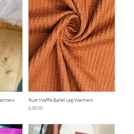
Quick View
Warmers
Rust Waffle Ballet Leg Warmers
Price
£38.00