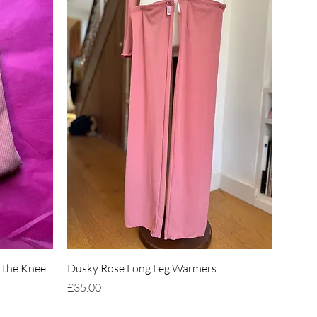
Quick View
 the Knee
Dusky Rose Long Leg Warmers
Price
£35.00