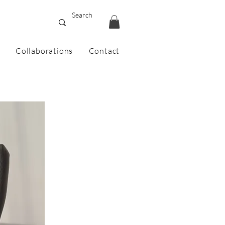
Collaborations
Contact