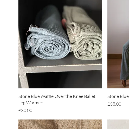
Quick View
Stone Blue Waffle Over the Knee Ballet
Stone Blue
Leg Warmers
Price
£38.00
Price
£30.00