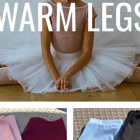
WARM LEG