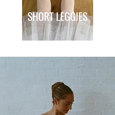
SHORT LEGGIES