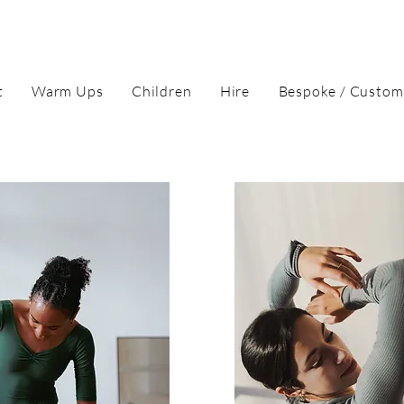
t
Warm Ups
Children
Hire
Bespoke / Custom