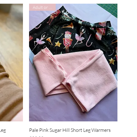
Adult or Child
Quick View
Leg
Pale Pink Sugar Hill Short Leg Warmers