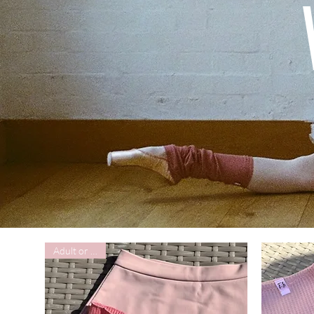
Adult or Child