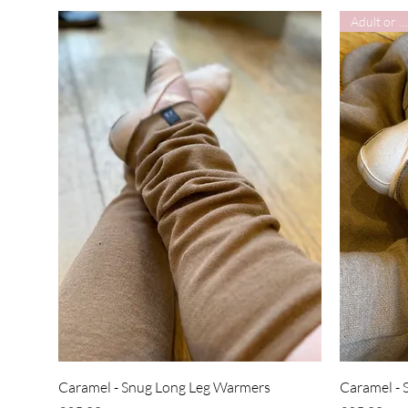
Adult or Child
Quick View
Caramel - Snug Long Leg Warmers
Caramel - 