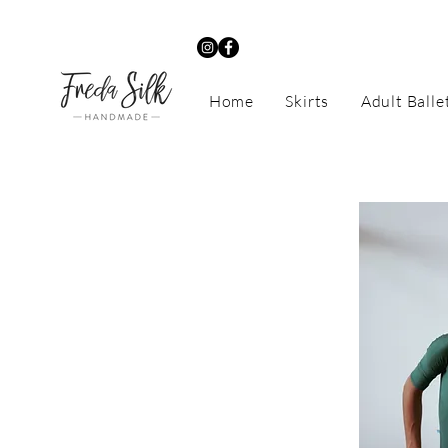
Home
Skirts
Adult Balle