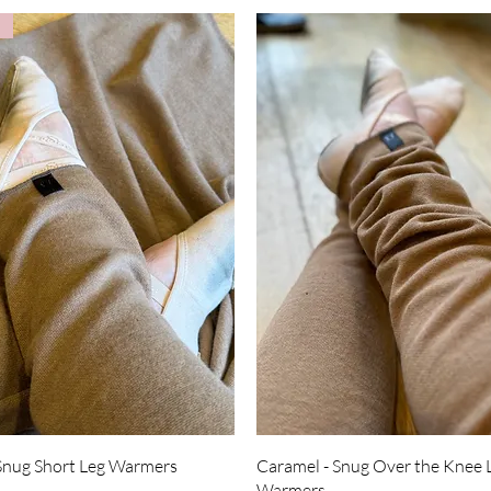
Quick View
Quick View
Snug Short Leg Warmers
Caramel - Snug Over the Knee 
Warmers