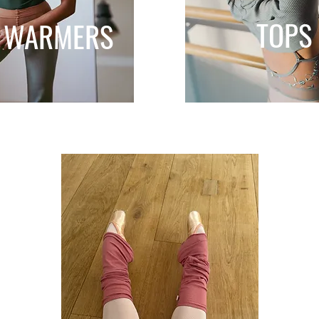
TOPS
 WARMERS