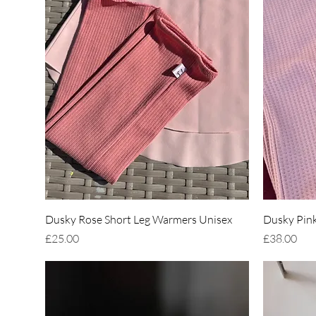
Quick View
Dusky Rose Short Leg Warmers Unisex
Dusky Pink
Price
Price
£25.00
£38.00