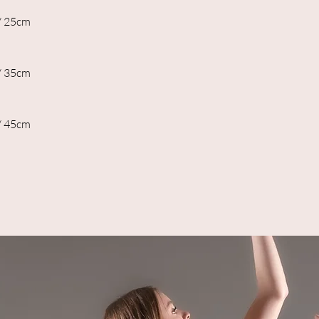
/ 25cm
/ 35cm
/ 45cm