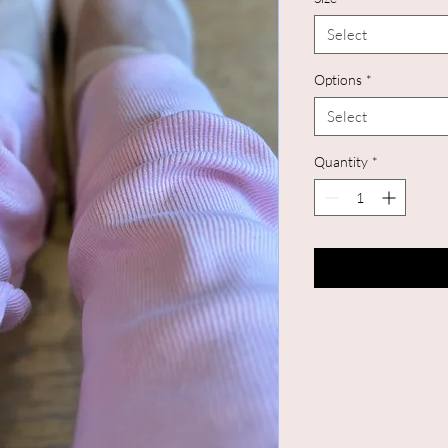
Select
Options
*
Select
Quantity
*