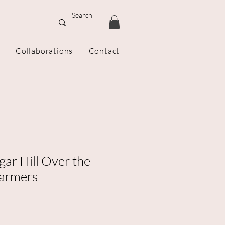
Collaborations
Contact
gar Hill Over the
armers