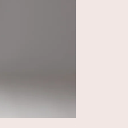
Circle Rehearsal Skirt Ca