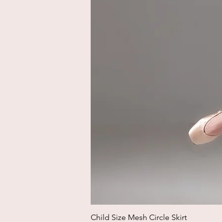
Child Size Mesh Circle Skirt