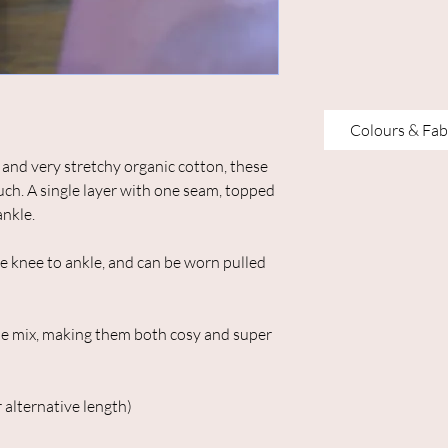
Colours & Fab
nd very stretchy organic cotton, these
ouch. A single layer with one seam, topped
ankle.
he knee to ankle, and can be worn pulled
e mix, making them both cosy and super
 alternative length)