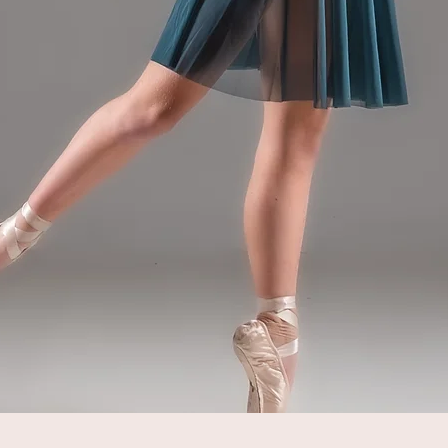
Quick View