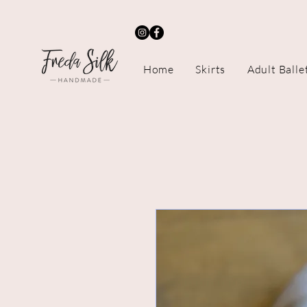
Home
Skirts
Adult Balle