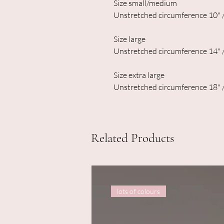
Size small/medium
Unstretched circumference 10" 
Size large
Unstretched circumference 14" 
Size extra large
Unstretched circumference 18" 
Related Products
lots of colours