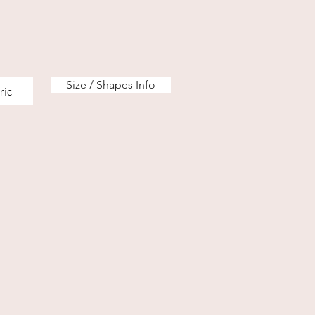
Size / Shapes Info
ric