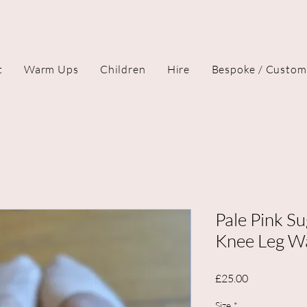
t
Warm Ups
Children
Hire
Bespoke / Custom
Pale Pink Su
Knee Leg W
Price
£25.00
Size
*