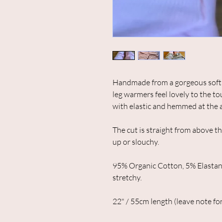
Handmade from a gorgeous soft a
leg warmers feel lovely to the t
with elastic and hemmed at the 
The cut is straight from above t
up or slouchy.
95% Organic Cotton, 5% Elastan
stretchy.
22" / 55cm length (leave note for