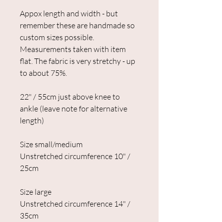
Appox length and width - but
remember these are handmade so
custom sizes possible.
Measurements taken with item
flat. The fabric is very stretchy - up
to about 75%.
22" / 55cm just above knee to
ankle (leave note for alternative
length)
Size small/medium
Unstretched circumference 10" /
25cm
Size large
Unstretched circumference 14" /
35cm