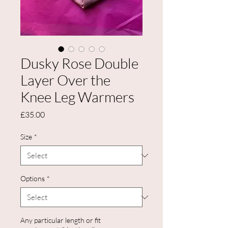
Dusky Rose Double
Layer Over the
Knee Leg Warmers
Price
£35.00
Size
*
Options
*
Any particular length or fit