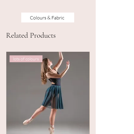
Colours & Fabric
Related Products
lots of colours