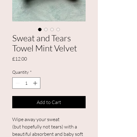
Sweat and Tears
Towel Mint Velvet
Price
£12.00
Quantity
*
Add to Cart
Wipe away your sweat
(but hopefully not tears) with a
beautiful absorbent and baby soft