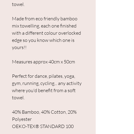
towel.
Made from eco friendly bamboo
mix towelling, each one finished
with a different colour overlocked
edge so you know which one is
yours!!
Measures approx 40cm x 50cm
Perfect for dance, pilates, yoga,
gym, running, cycling... any activity
where you'd benefit from a soft
towel.
40% Bamboo, 40% Cotton, 20%
Polyester
OEKO-TEX®️ STANDARD 100