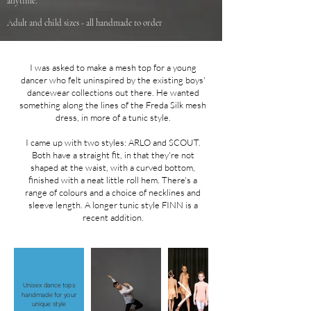
anytime.
Adult and child sizes - all handmade to order
I was asked to make a mesh top for a young
dancer who felt uninspired by the existing boys'
dancewear collections out there. He wanted
something along the lines of the Freda Silk mesh
dress, in more of a tunic style.
I came up with two styles: ARLO and SCOUT.
Both have a straight fit, in that they're not
shaped at the waist, with a curved bottom,
finished with a neat little roll hem. There's a
range of colours and a choice of necklines and
sleeve length. A longer tunic style FINN is a
recent addition.
Unisex dance tops
handmade for your
unique style