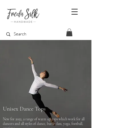
Unisex Dance Tops
New for 2022, a range of warm up tops which work for all
dancers and all styles of dance, barre class, yoga, football,