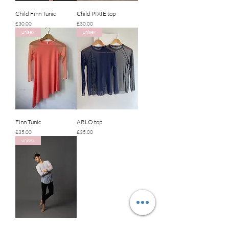
Child Finn Tunic
Child PIXIE top
Price
Price
£30.00
£30.00
unisex
unisex
Finn Tunic
ARLO top
Price
Price
£35.00
£35.00
unisex