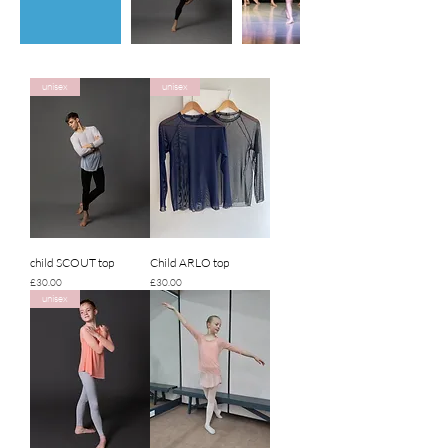
unisex
unisex
child SCOUT top
Child ARLO top
Price
Price
£30.00
£30.00
unisex