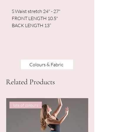
S Waist stretch 24" - 27"
FRONT LENGTH 10.5"
BACK LENGTH 13”
Colours & Fabric
Related Products
lots of colours