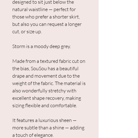
designed to sit just below the
natural waistline — perfect for
those who prefer a shorter skirt,
but also you can request a longer
cut, or size up.
Storm is a moody deep grey.
Made from a textured fabric cut on
the bias, SouSou has a beautiful
drape and movement due to the
weight of the fabric. The material is
also wonderfully stretchy with
excellent shape recovery, making
sizing flexible and comfortable.
It features a luxurious sheen —
more subtle than a shine — adding
a touch of elegance.