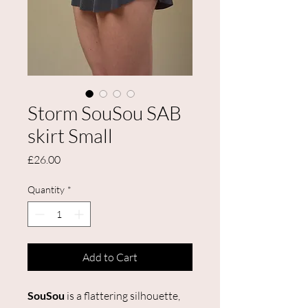
Storm SouSou SAB
skirt Small
Price
£26.00
Quantity
*
Add to Cart
SouSou
is a flattering silhouette,