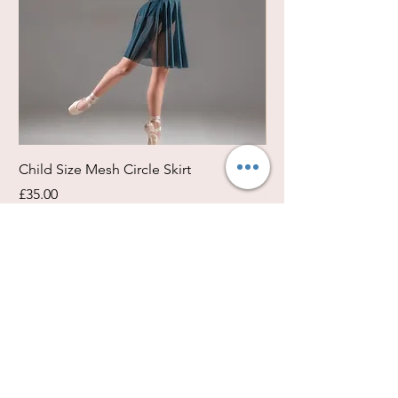
Child Size Mesh Circle Skirt
Circle Rehearsal Ski
Price
Price
£35.00
£45.00
Size / Shapes Info
About Freda Silk