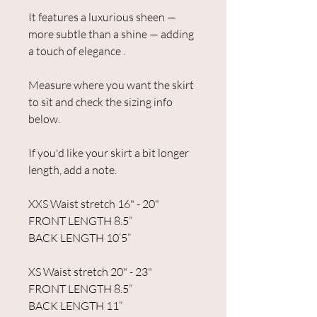
It features a luxurious sheen —
more subtle than a shine — adding
a touch of elegance .
Measure where you want the skirt
to sit and check the sizing info
below.
If you'd like your skirt a bit longer
length, add a note.
XXS Waist stretch 16" - 20"
FRONT LENGTH 8.5”
BACK LENGTH 10’5”
XS Waist stretch 20" - 23"
FRONT LENGTH 8.5”
BACK LENGTH 11”