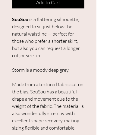
Add to Cart
SouSou
is a flattering silhouette,
designed to sit just below the
natural waistline — perfect for
those who prefer a shorter skirt,
but also you can request a longer
cut, or size up.
Storm is a moody deep grey.
Made from a textured fabric cut on
the bias, SouSou has a beautiful
drape and movement due to the
weight of the fabric. The material is
also wonderfully stretchy with
excellent shape recovery, making
sizing flexible and comfortable.