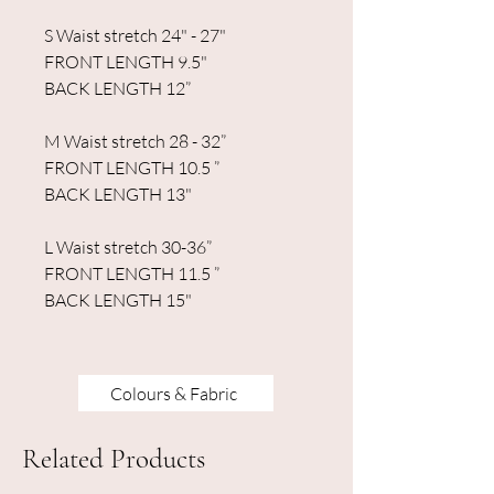
S Waist stretch 24" - 27"
FRONT LENGTH 9.5"
BACK LENGTH 12”
M Waist stretch 28 - 32”
FRONT LENGTH 10.5 ”
BACK LENGTH 13"
L Waist stretch 30-36”
FRONT LENGTH 11.5 ”
BACK LENGTH 15"
Colours & Fabric
Related Products