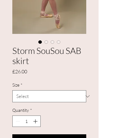
Storm SouSou SAB
skirt
Price
£26.00
Size
*
Quantity
*