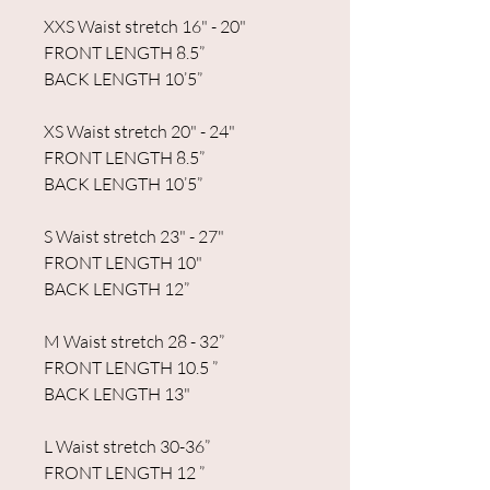
XXS Waist stretch 16" - 20"
FRONT LENGTH 8.5”
BACK LENGTH 10’5”
XS Waist stretch 20" - 24"
FRONT LENGTH 8.5”
BACK LENGTH 10’5”
S Waist stretch 23" - 27"
FRONT LENGTH 10"
BACK LENGTH 12”
M Waist stretch 28 - 32”
FRONT LENGTH 10.5 ”
BACK LENGTH 13"
L Waist stretch 30-36”
FRONT LENGTH 12 ”