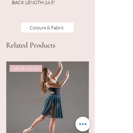
BACK LENGTH 14.5"
Colours & Fabric
Related Products
lots of colours