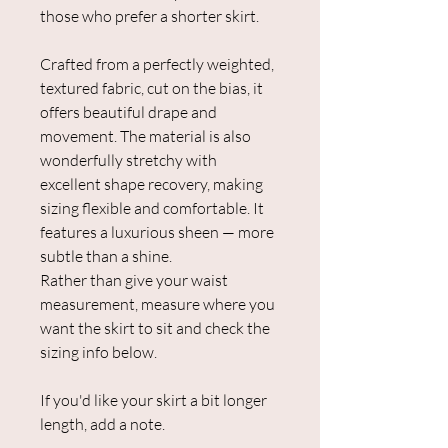
those who prefer a shorter skirt.
Crafted from a perfectly weighted,
textured fabric, cut on the bias, it
offers beautiful drape and
movement. The material is also
wonderfully stretchy with
excellent shape recovery, making
sizing flexible and comfortable. It
features a luxurious sheen — more
subtle than a shine.
Rather than give your waist
measurement, measure where you
want the skirt to sit and check the
sizing info below.
If you'd like your skirt a bit longer
length, add a note.