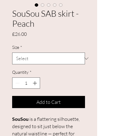
SouSou SAB skirt -
Peach
Price
£26.00
Size
*
Quantity
*
Add to Cart
SouSou
is a flattering silhouette,
designed to sit just below the
natural waistline — perfect for