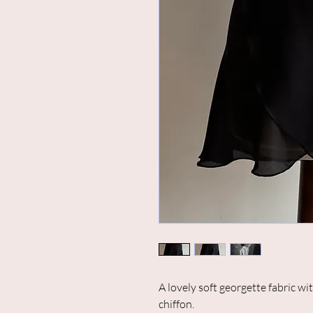
A lovely soft georgette fabric wi
chiffon.