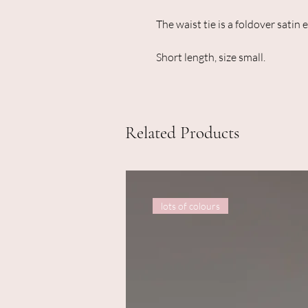
The waist tie is a foldover satin e
Short length, size small.
Related Products
lots of colours