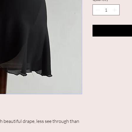
th beautiful drape, less see through than