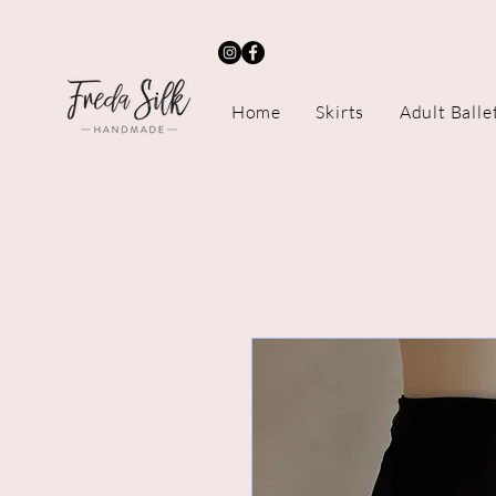
Home
Skirts
Adult Balle