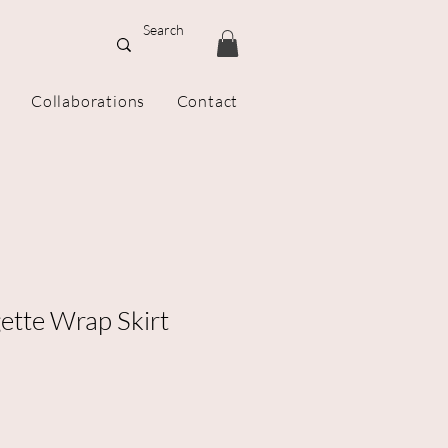
Collaborations
Contact
ette Wrap Skirt