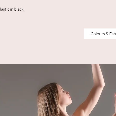
lastic in black.
Colours & Fab