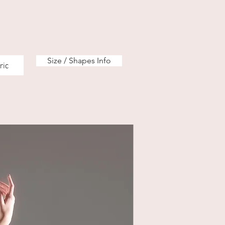
Size / Shapes Info
ric