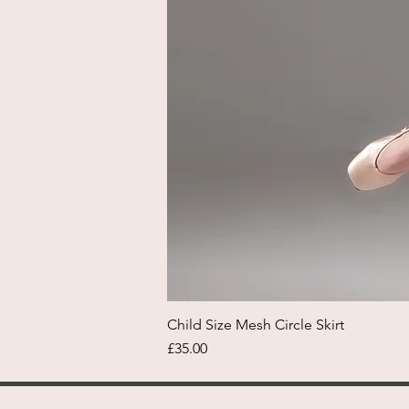
Child Size Mesh Circle Skirt
Price
£35.00