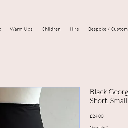
t
Warm Ups
Children
Hire
Bespoke / Custom
Black Georg
Short, Small
Price
£24.00
Quantity
*