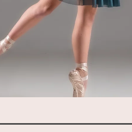
Quick View