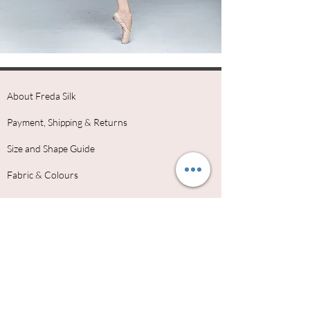
About Freda Silk
Payment, Shipping & Returns
Size and Shape Guide
Fabric & Colours
Freda Silk Ambassadors
Why Choose Freda Silk
Dance School Uniforms
Contact