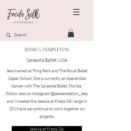
JESSICA TEMPLETON
Sarasota Ballet, USA
Jess trained at Tring Park and The Royal Ballet
Upper School. She is currently an Apprentice
dancer with The Sarasota Ballet, Florida.​
Follow Jess on Instagram @jesstempleton_​Jess
and I created the Jessica at Freda Silk range in
2019 and we continue to work together on
projects.​​
Jessica at Freda Silk