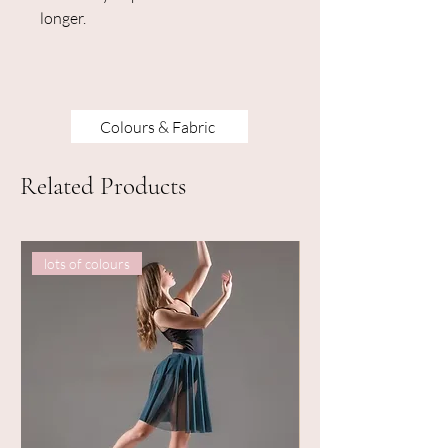
longer.
Colours & Fabric
Related Products
lots of colours