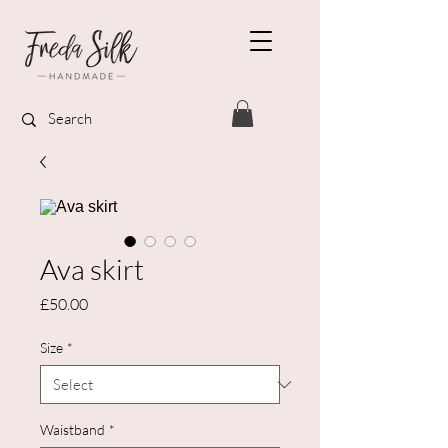
Ava skirt
Price
£50.00
Size
*
Waistband
*