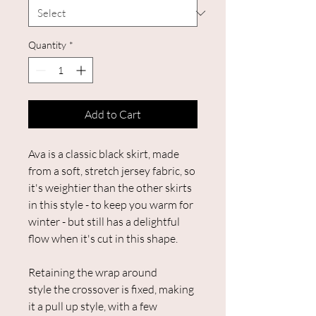
Quantity
*
Add to Cart
Ava is a classic black skirt, made
from a soft, stretch jersey fabric, so
it's weightier than the other skirts
in this style - to keep you warm for
winter - but still has a delightful
flow when it's cut in this shape.
Retaining the wrap around
style the crossover is fixed, making
it a pull up style, with a few