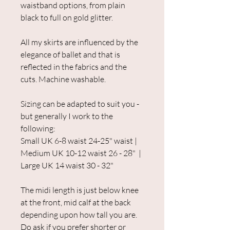
waistband options, from plain
black to full on gold glitter.
All my skirts are influenced by the
elegance of ballet and that is
reflected in the fabrics and the
cuts. Machine washable.
Sizing can be adapted to suit you -
but generally I work to the
following:
Small UK 6-8 waist 24-25" waist |
Medium UK 10-12 waist 26 - 28" |
Large UK 14 waist 30 - 32"
The midi length is just below knee
at the front, mid calf at the back
depending upon how tall you are.
Do ask if you prefer shorter or