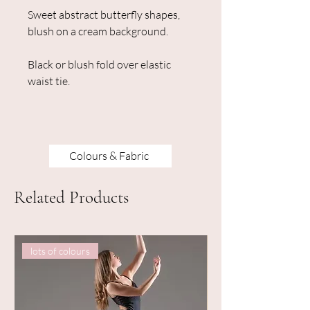
Sweet abstract butterfly shapes,
blush on a cream background.
Black or blush fold over elastic
waist tie.
Colours & Fabric
Related Products
lots of colours