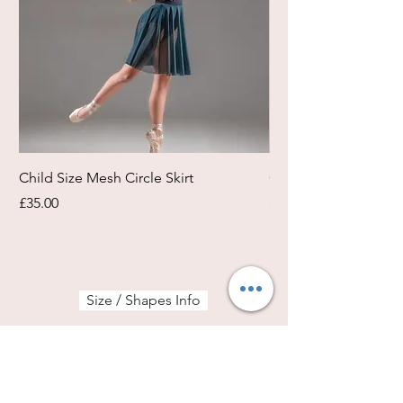
Child Size Mesh Circle Skirt
Circle Rehearsal Ski
Price
Price
£35.00
£45.00
Size / Shapes Info
About Freda Silk