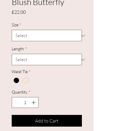
Blush Butterfly
Price
£22.00
Size
*
Length
*
Waist Tie
*
Quantity
*
Add to Cart