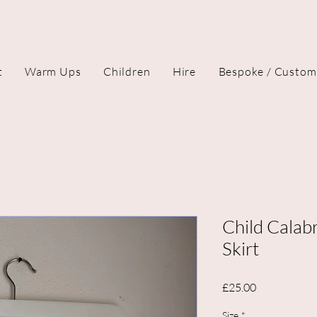
t
Warm Ups
Children
Hire
Bespoke / Custom
Child Calab
Skirt
Price
£25.00
Size
*