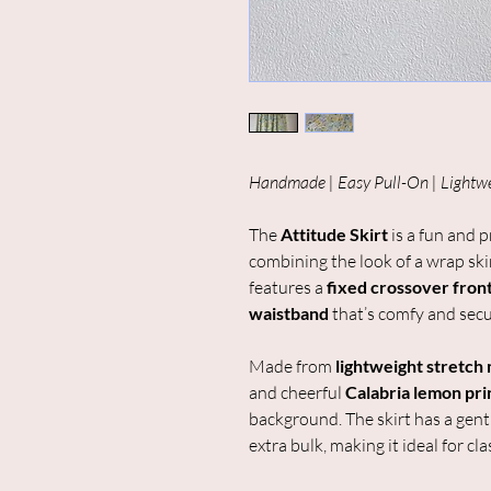
Handmade | Easy Pull-On | Lightw
The
Attitude Skirt
is a fun and p
combining the look of a wrap skirt
features a
fixed crossover fron
waistband
that’s comfy and secu
Made from
lightweight stretch
and cheerful
Calabria lemon pri
background. The skirt has a gent
extra bulk, making it ideal for c