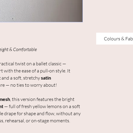
Colours & Fab
eight & Comfortable
ractical twist on a ballet classic —
 with the ease of a pull-on style. It
t
and a soft, stretchy
satin
re — no ties to worry about!
 mesh
, this version features the bright
nt
— full of fresh yellow lemons on a soft
le drape for shape and flow, without any
lass, rehearsal, or on-stage moments.