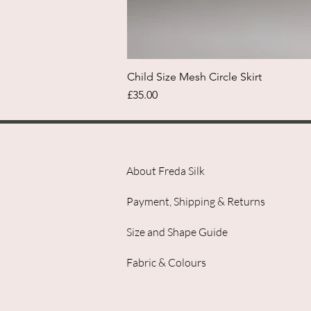
Child Size Mesh Circle Skirt
Price
£35.00
About Freda Silk
Payment, Shipping & Returns
Size and Shape Guide
Fabric & Colours