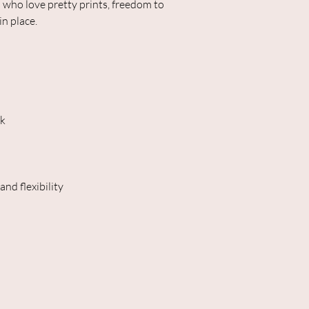
 who love pretty prints, freedom to
in place.
ck
nd flexibility