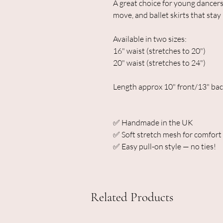
A great choice for young dancers
move, and ballet skirts that stay 
Available in two sizes:
16" waist (stretches to 20")
20" waist (stretches to 24")
Length approx 10" front/13" ba
✅ Handmade in the UK
✅ Soft stretch mesh for comfort a
✅ Easy pull-on style — no ties!
Related Products