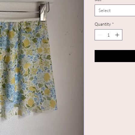
Select
Quantity
*