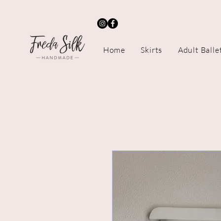
Home
Skirts
Adult Balle