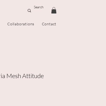
Collaborations
Contact
ria Mesh Attitude