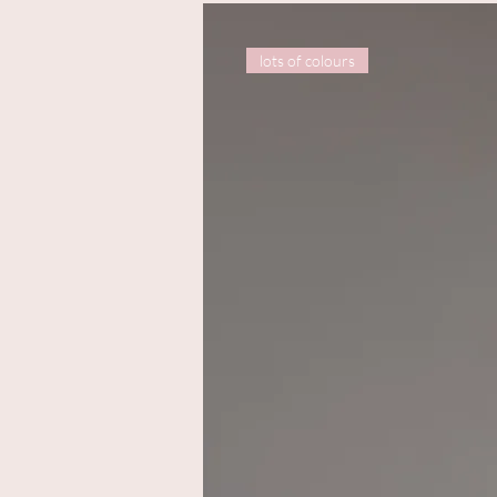
lots of colours