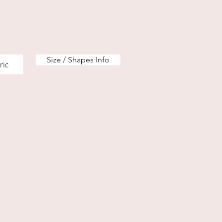
Size / Shapes Info
ric