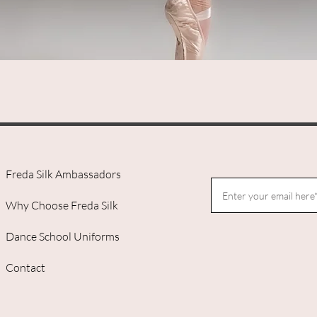
Quick View
Freda Silk Ambassadors
Why Choose Freda Silk
Dance School Uniforms
Contact