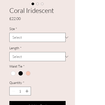
Coral Iridescent
Price
£22.00
Size
*
Length
*
Waist Tie
*
Quantity
*