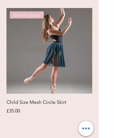
lots of colours
Child Size Mesh Circle Skirt
Circle Rehearsal Ski
Price
Price
£35.00
£45.00