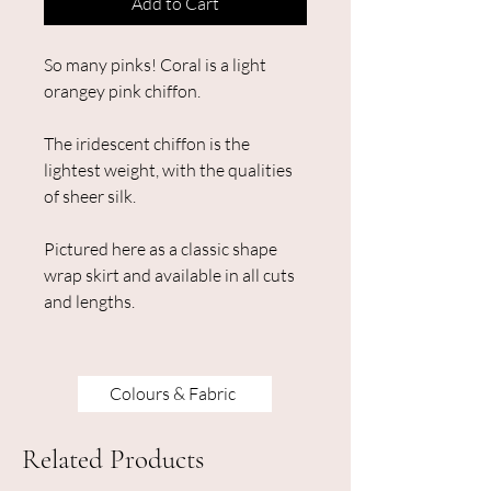
Add to Cart
So many pinks! Coral is a light
orangey pink chiffon.
The iridescent chiffon is the
lightest weight, with the qualities
of sheer silk.
Pictured here as a classic shape
wrap skirt and available in all cuts
and lengths.
Colours & Fabric
Related Products