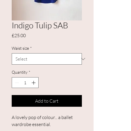
Indigo Tulip SAB
Price
£25.00
Waist size
*
Quantity
*
Add to Cart
A lovely pop of colour... a ballet
wardrobe essential.