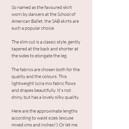
So named as the favoured skirt
worn by dancers at the School of
American Ballet, the SAB skirts are
such a popular choice.
The slim cut is a classic style, gently
tapered at the back and shorter at
the sides to elongate the leg.
The fabrics are chosen both for the
quality and the colours. This
lightweight lycra mix fabric flows
and drapes beautifully. It's not
shiny, but has a lovely silky quality.
Here are the approximate lengths
according to waist sizes (excuse
mixed cms and inches!!) Or let me