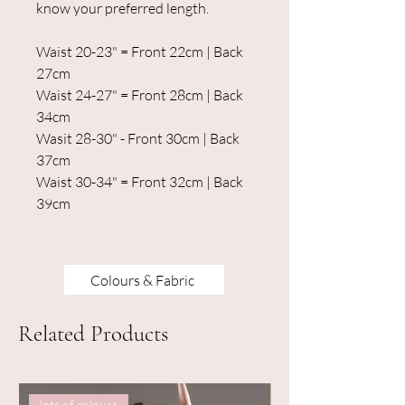
know your preferred length.
Waist 20-23" = Front 22cm | Back
27cm
Waist 24-27" = Front 28cm | Back
34cm
Wasit 28-30" - Front 30cm | Back
37cm
Waist 30-34" = Front 32cm | Back
39cm
Colours & Fabric
Related Products
lots of colours