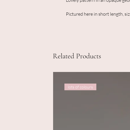
Lovely pattern in an opaque geor
Pictured here in short length, siz
Related Products
lots of colours