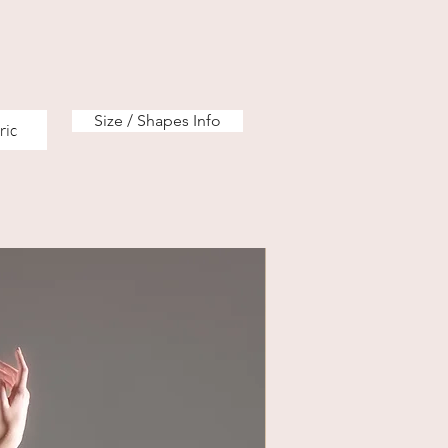
Size / Shapes Info
ric