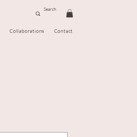
Collaborations
Contact