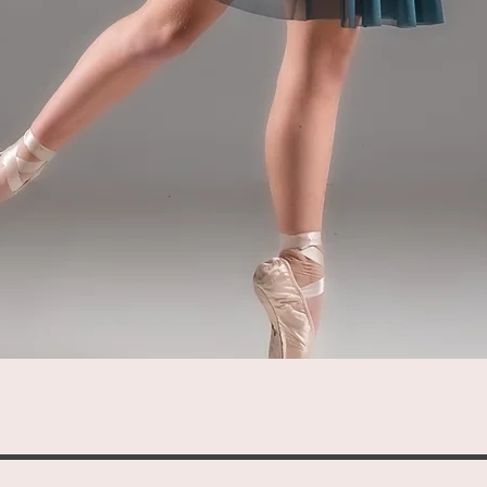
Quick View