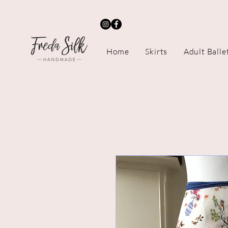
Home
Skirts
Adult Balle