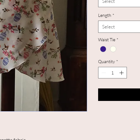
Select
Length
*
Select
Waist Tie
*
Quantity
*