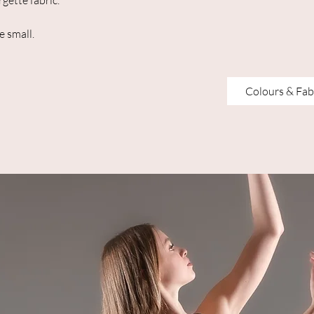
gette fabric.
e small.
Colours & Fab