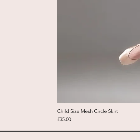
Child Size Mesh Circle Skirt
Price
£35.00