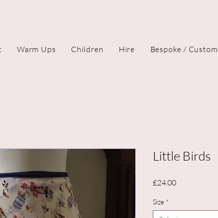
t
Warm Ups
Children
Hire
Bespoke / Custom
Little Birds
Price
£24.00
Size
*