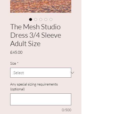
The Mesh Studio
Dress 3/4 Sleeve
Adult Size
Price
£45.00
Size
*
Any special sizing requirements
(optional)
0/500