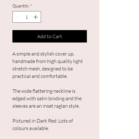
Quantity
*
Add to Cart
A simple and stylish cover up,
handmade from high quality light
stretch mesh, designed to be
practical and comfortable.
The wide flattering neckline is
edged with satin binding and the
sleeves are an inset raglan style.
Pictured in Dark Red. Lots of
colours available.