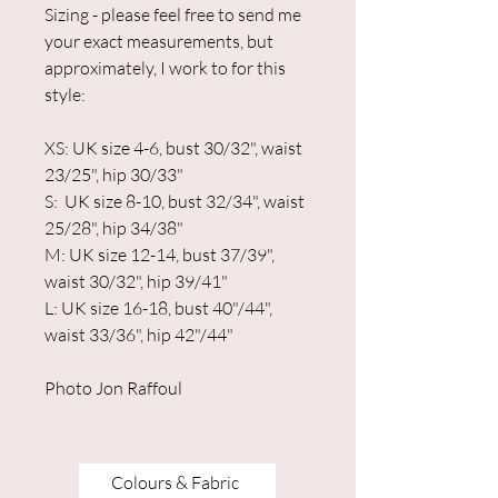
Sizing - please feel free to send me
your exact measurements, but
approximately, I work to for this
style:
XS: UK size 4-6, bust 30/32", waist
23/25", hip 30/33"
S: UK size 8-10, bust 32/34", waist
25/28", hip 34/38"
M: UK size 12-14, bust 37/39",
waist 30/32", hip 39/41"
L: UK size 16-18, bust 40"/44",
waist 33/36", hip 42"/44"
Photo Jon Raffoul
Colours & Fabric