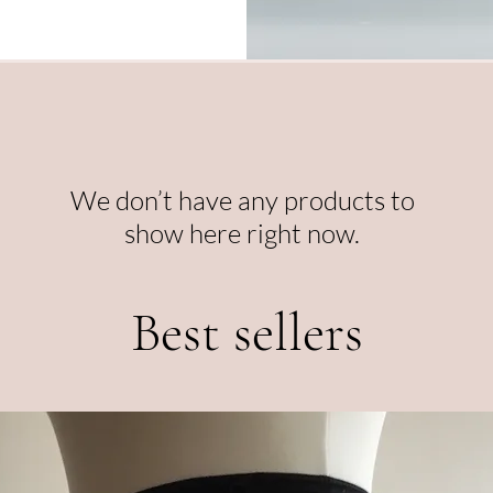
We don’t have any products to
show here right now.
Best sellers