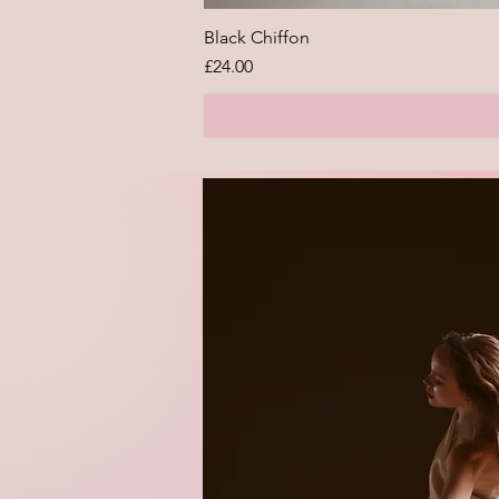
Black Chiffon
Price
£24.00