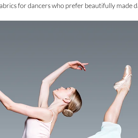
 fabrics for dancers who prefer beautifully made 