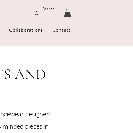
Collaborations
Contact
TS AND
ancewear designed
ly minded pieces in