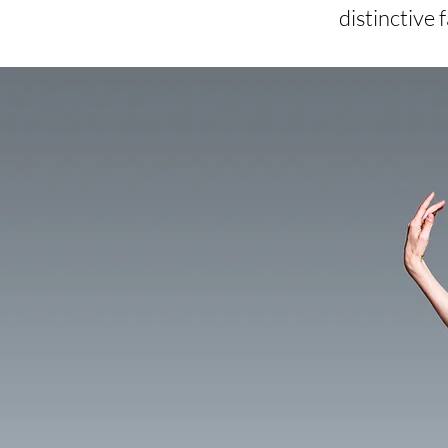
distinctive