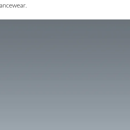
dancewear.