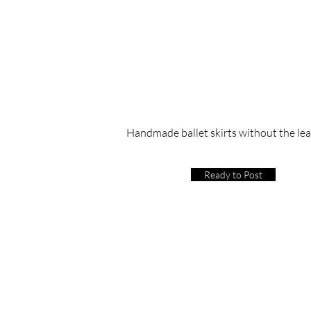
Handmade ballet skirts without the le
Ready to Post