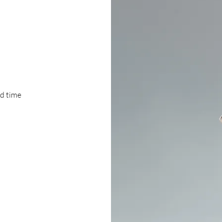
ad time