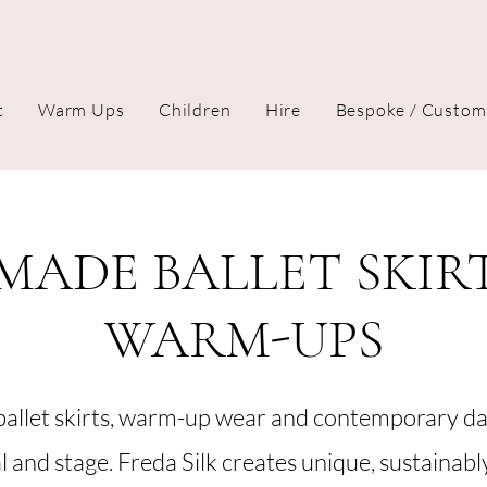
t
Warm Ups
Children
Hire
Bespoke / Custom
ADE BALLET SKIR
WARM-UPS
allet skirts, warm-up wear and contemporary d
al and stage. Freda Silk creates unique, sustainab