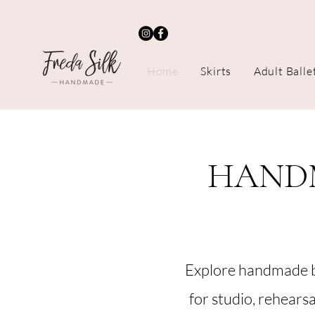
Home
Skirts
Adult Balle
HANDM
Explore handmade b
for studio, rehears