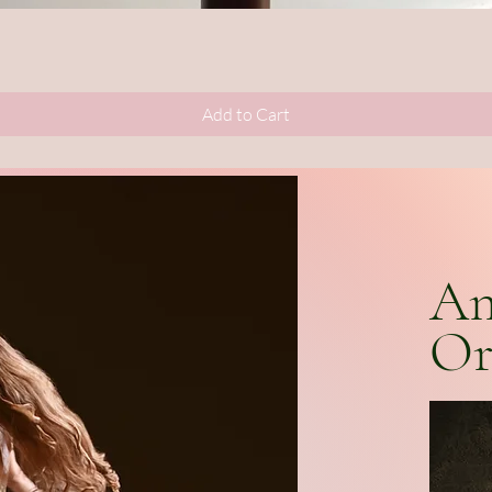
Quick View
Add to Cart
An
Or