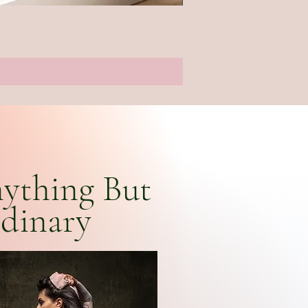
Hokusai Watercolour Wrap
Price
£26.00
ything But
dinary