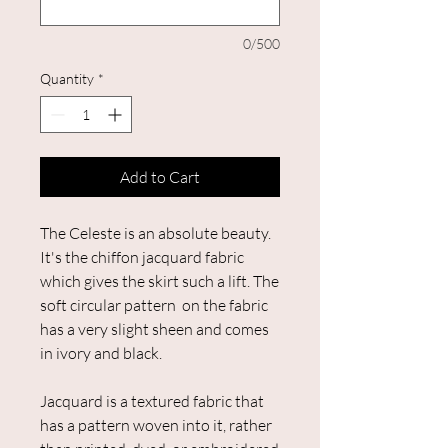
0/500
Quantity
*
Add to Cart
The Celeste is an absolute beauty.
It's the chiffon jacquard fabric
which gives the skirt such a lift. The
soft circular pattern on the fabric
has a very slight sheen and comes
in ivory and black.
Jacquard is a textured fabric that
has a pattern woven into it, rather