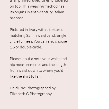
than printed, dyed, or embroidered
on top. This weaving method has
its origins in sixth-century Italian
brocade.
Pictured in Ivory with a textured
matching 35mm waistband, single
circle fullness. You can also choose
1.5 or double circle.
Please input a note your waist and
hip measurements, and the length
from waist down to where you'd
like the skirt to fall.
Heidi Rae Photographed by
Elizabeth G Photography