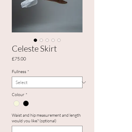
Celeste Skirt
Price
£75.00
Fullness
*
Colour
*
Waist and hip measurement and length
would you like? (optional)