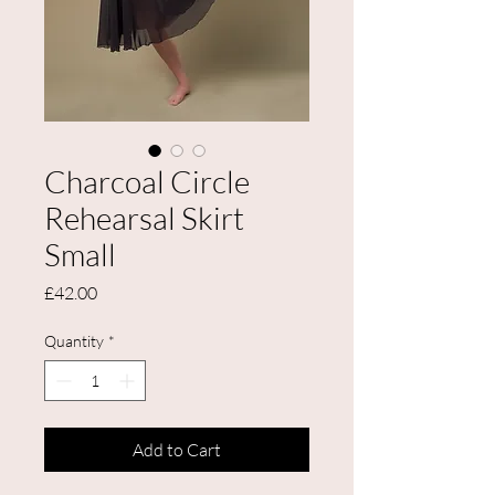
Charcoal Circle
Rehearsal Skirt
Small
Price
£42.00
Quantity
*
Add to Cart