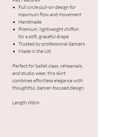
Full circle pull-on design for
maximum flow and movement
Handmade
Premium, lightweight chiffon
for a soft, graceful drape
Trusted by professional dancers
Made in the UK
Perfect for ballet class, rehearsals,
and studio wear, this skirt
combines effortless elegance with
thoughtful, dancer-focused design.
Length 60cm