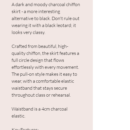
A dark and moody charcoal chiffon
skirt - a more interesting
alternative to black. Don't rule out
wearing it with a black leotard; it
looks very classy.
Crafted from beautiful, high-
quality chiffon, the skirt features a
full circle design that flows
effortlessly with every movement.
The pull-on style makes it easy to
wear, with a comfortable elastic
waistband that stays secure
throughout class or rehearsal.
Waistband is a 4cm charcoal
elastic.
Key Features: