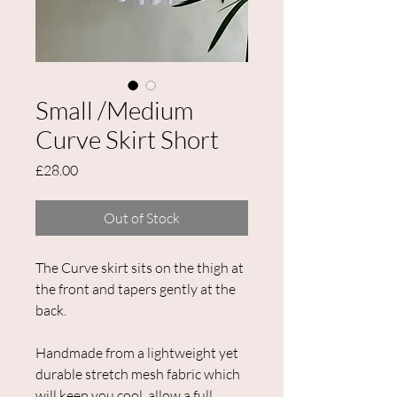
Small /Medium
Curve Skirt Short
Price
£28.00
Out of Stock
The Curve skirt sits on the thigh at
the front and tapers gently at the
back.
Handmade from a lightweight yet
durable stretch mesh fabric which
will keep you cool, allow a full