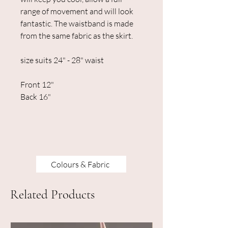
range of movement and will look
fantastic. The waistband is made
from the same fabric as the skirt.
size suits 24" - 28" waist
Front 12"
Back 16"
Colours & Fabric
Related Products