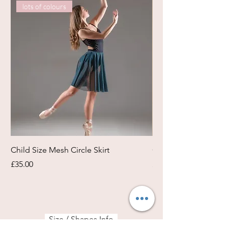
lots of colours
Child Size Mesh Circle Skirt
Circle Rehearsal Ski
Price
Price
£35.00
£45.00
Size / Shapes Info