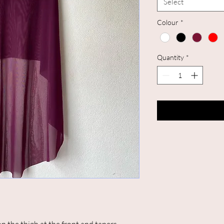
Select
Colour
*
Quantity
*