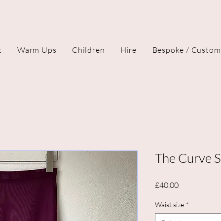
t
Warm Ups
Children
Hire
Bespoke / Custom
The Curve Sk
Price
£40.00
Waist size
*