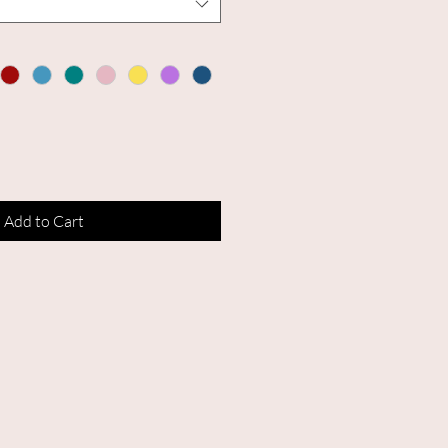
Add to Cart