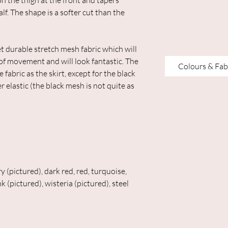
on the thigh at the front and tapers
alf. The shape is a softer cut than the
 durable stretch mesh fabric which will
 of movement and will look fantastic. The
Colours & Fab
abric as the skirt, except for the black
 elastic (the black mesh is not quite as
y (pictured), dark red, red, turquoise,
k (pictured), wisteria (pictured), steel