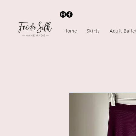
Home
Skirts
Adult Balle