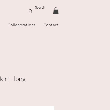
Collaborations
Contact
irt - long