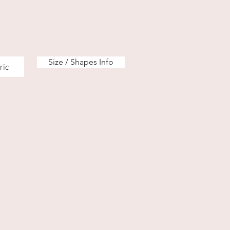
Size / Shapes Info
ric