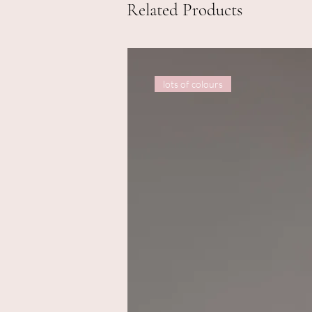
Related Products
lots of colours