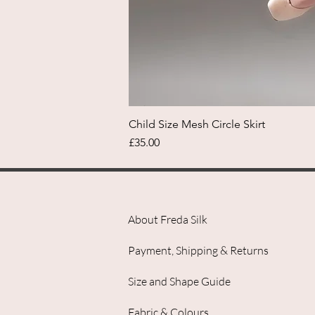
Child Size Mesh Circle Skirt
Price
£35.00
About Freda Silk
Payment, Shipping & Returns
Size and Shape Guide
Fabric & Colours