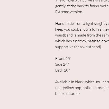
The long length Curve skirt sits 
gently at the back to finish mid c
Extreme version.
Handmade from a lightweight yet
keep you cool, allow a full range
waistband is made from the same f
which has a narrow satin foldover
supportive for a waistband).
Front 15"
Side 24"
Back 28"
Available in black, white, mulberr
teal, yellow pop, antique rose pin
blue (pictured)