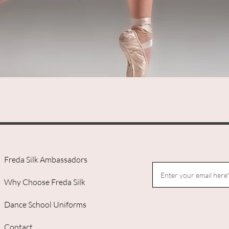
Quick View
Freda Silk Ambassadors
Why Choose Freda Silk
Dance School Uniforms
Contact