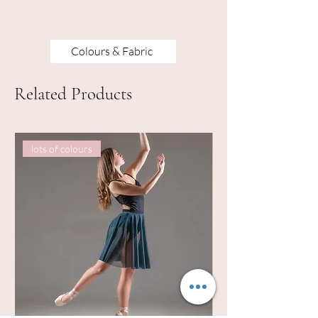
Colours & Fabric
Related Products
lots of colours