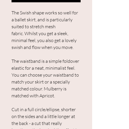
The Swish shape works so well for
a ballet skirt, and is particularly
suited to stretch mesh
fabric. Whilst you get a sleek,
minimal feel, you also get a lovely
swish and flow when you move.
The waistband is a simple foldover
elastic for a neat, minimalist feel.
You can choose your waistband to
match your skirt or a specially
matched colour. Mulberry is
matched with Apricot.
Cut in a full circle/ellipse, shorter
on the sides and a little longer at
the back - a cut that really