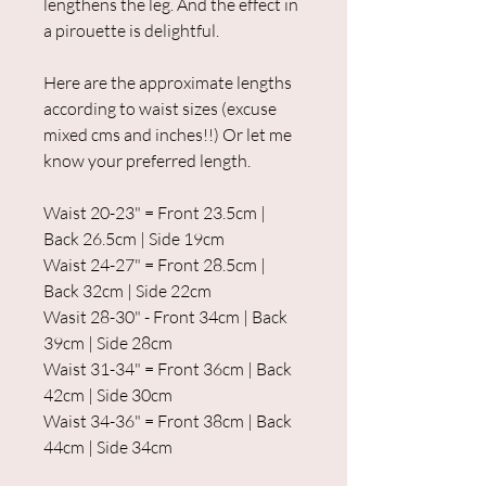
lengthens the leg. And the effect in
a pirouette is delightful.
Here are the approximate lengths
according to waist sizes (excuse
mixed cms and inches!!) Or let me
know your preferred length.
Waist 20-23" = Front 23.5cm |
Back 26.5cm | Side 19cm
Waist 24-27" = Front 28.5cm |
Back 32cm | Side 22cm
Wasit 28-30" - Front 34cm | Back
39cm | Side 28cm
Waist 31-34" = Front 36cm | Back
42cm | Side 30cm
Waist 34-36" = Front 38cm | Back
44cm | Side 34cm