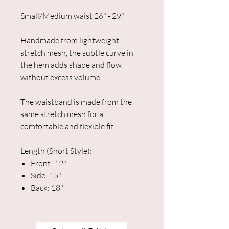
Small/Medium waist 26" - 29"
Handmade from lightweight
stretch mesh, the subtle curve in
the hem adds shape and flow
without excess volume.
The waistband is made from the
same stretch mesh for a
comfortable and flexible fit.
Length (Short Style):
Front: 12"
Side: 15"
Back: 18"