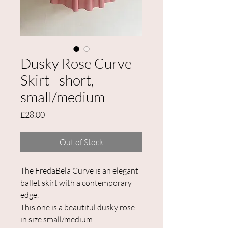
Dusky Rose Curve
Skirt - short,
small/medium
Price
£28.00
Out of Stock
The FredaBela Curve is an elegant
ballet skirt with a contemporary
edge.
This one is a beautiful dusky rose
in size small/medium