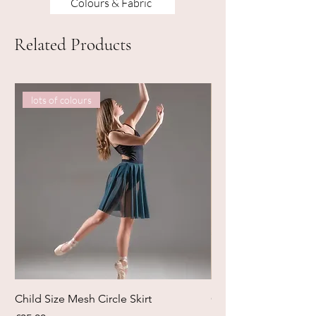
Colours & Fabric
Related Products
lots of colours
Child Size Mesh Circle Skirt
Circle Rehearsal Ski