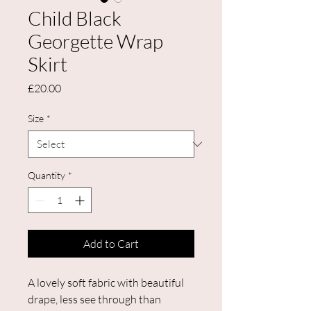
Child Black
Georgette Wrap
Skirt
Price
£20.00
Size
*
Quantity
*
Add to Cart
A lovely soft fabric with beautiful
drape, less see through than