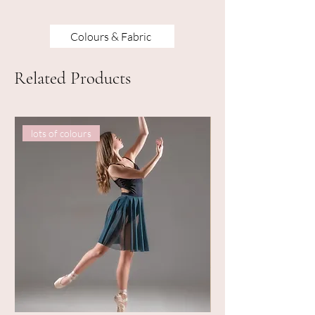
Colours & Fabric
Related Products
lots of colours