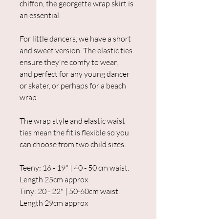
chiffon, the georgette wrap skirt is
an essential.
For little dancers, we have a short
and sweet version. The elastic ties
ensure they're comfy to wear,
and perfect for any young dancer
or skater, or perhaps for a beach
wrap.
The wrap style and elastic waist
ties mean the fit is flexible so you
can choose from two child sizes:
Teeny: 16 - 19" | 40 - 50 cm waist.
Length 25cm approx
Tiny: 20 - 22" | 50-60cm waist.
Length 29cm approx