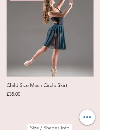
Child Size Mesh Circle Skirt
Circle Rehearsal Ski
Price
Price
£35.00
£45.00
Size / Shapes Info