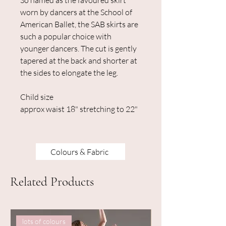
So named as the favoured skirt
worn by dancers at the School of
American Ballet, the SAB skirts are
such a popular choice with
younger dancers. The cut is gently
tapered at the back and shorter at
the sides to elongate the leg.
Child size
approx waist 18" stretching to 22"
Colours & Fabric
Related Products
lots of colours