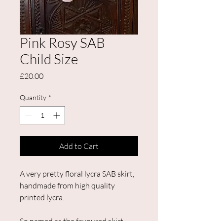
Pink Rosy SAB
Child Size
Price
£20.00
Quantity
*
Add to Cart
A very pretty floral lycra SAB skirt,
handmade from high quality
printed lycra.