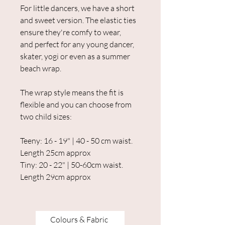
For little dancers, we have a short
and sweet version. The elastic ties
ensure they're comfy to wear,
and perfect for any young dancer,
skater, yogi or even as a summer
beach wrap.
The wrap style means the fit is
flexible and you can choose from
two child sizes:
Teeny: 16 - 19" | 40 - 50 cm waist.
Length 25cm approx
Tiny: 20 - 22" | 50-60cm waist.
Length 29cm approx
Colours & Fabric