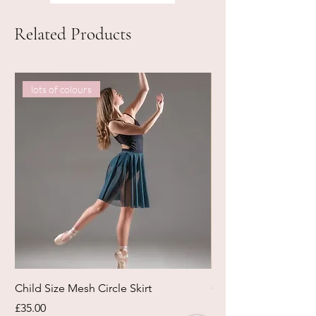
Related Products
lots of colours
Child Size Mesh Circle Skirt
Circle Rehearsal Ski
Price
Price
£35.00
£45.00