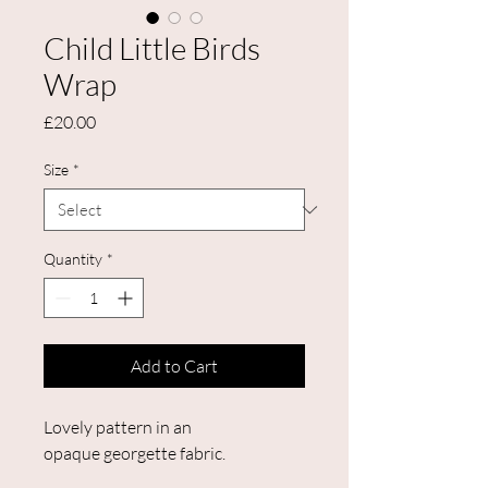
Child Little Birds
Wrap
Price
£20.00
Size
*
Quantity
*
Add to Cart
Lovely pattern in an
opaque georgette fabric.