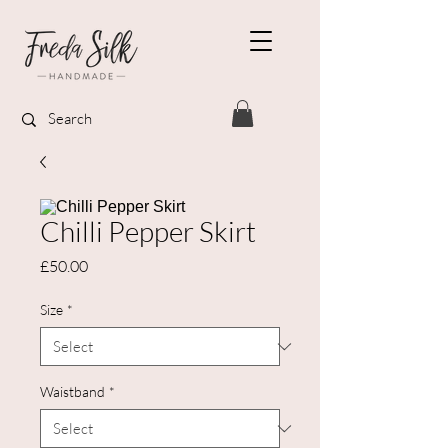
Chilli Pepper Skirt
Price
£50.00
Size
*
Waistband
*