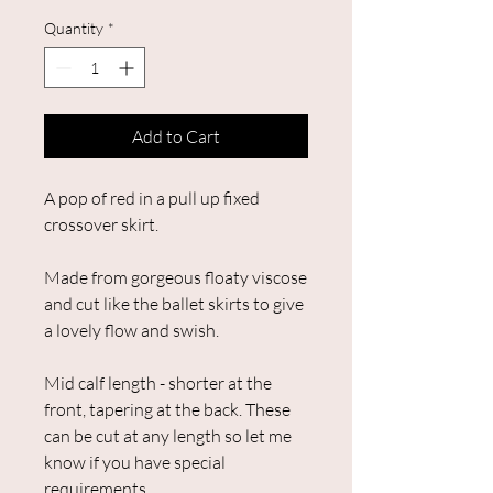
Quantity
*
Add to Cart
A pop of red in a pull up fixed
crossover skirt.
Made from gorgeous floaty viscose
and cut like the ballet skirts to give
a lovely flow and swish.
Mid calf length - shorter at the
front, tapering at the back. These
can be cut at any length so let me
know if you have special
requirements.