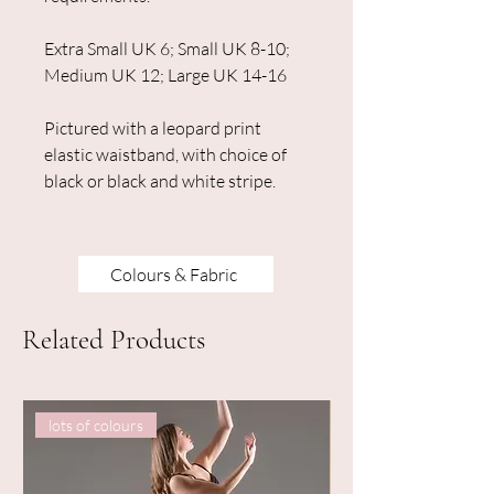
Extra Small UK 6; Small UK 8-10;
Medium UK 12; Large UK 14-16
Pictured with a leopard print
elastic waistband, with choice of
black or black and white stripe.
Colours & Fabric
Related Products
lots of colours