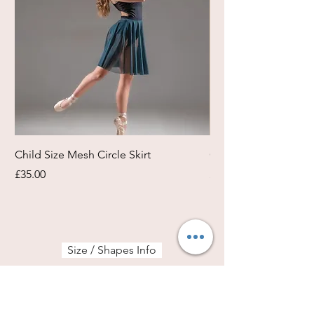
Child Size Mesh Circle Skirt
Circle Rehearsal Ski
Price
Price
£35.00
£45.00
Size / Shapes Info
About Freda Silk