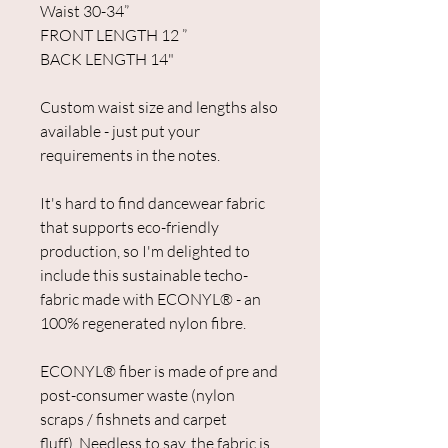
Waist 30-34”
FRONT LENGTH 12 ”
BACK LENGTH 14"
Custom waist size and lengths also
available - just put your
requirements in the notes.
It's hard to find dancewear fabric
that supports eco-friendly
production, so I'm delighted to
include this sustainable techo-
fabric made with ECONYL® - an
100% regenerated nylon fibre.
ECONYL® fiber is made of pre and
post-consumer waste (nylon
scraps / fishnets and carpet
fluff). Needless to say, the fabric is