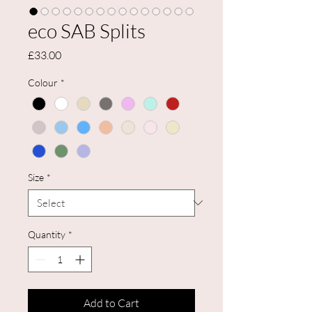
eco SAB Splits
Price
£33.00
Colour
*
Size
*
Quantity
*
Add to Cart