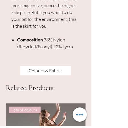
more expensive, hence the higher
sale price. But if you want to do
your bit for the environment, this
is the skirt for you.
Composition
78% Nylon
(Recycled/Econyl) 22% Lycra
Colours & Fabric
Related Products
lots of colours