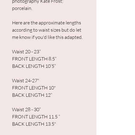
photography Kate Frost;
porcelain.
Here are the approximate lengths
according to waist sizes but do let
me know if you'd like this adapted.
Waist 20 - 23”
FRONT LENGTH 8.5”
BACK LENGTH 10’5”
Waist 24-27"
FRONT LENGTH 10"
BACK LENGTH 12”
Waist 28 - 30”
FRONT LENGTH 11.5 ”
BACK LENGTH 13.5"