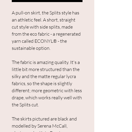
A pull-on skirt, the Splits style has
an athletic feel. ​A short, straight
cut style with side splits, made
from the eco fabric - a regenerated
yarn called ECONYL® - the
sustainable option.
The fabric is amazing quality. It's a
little bit more structured than the
silky and the matte regular lycra
fabrics, so the shape is slightly
different; more geometric with less
drape, which works really well with
the Splits cut.
The skirts pictured are black and
modelled by Serena McCall,