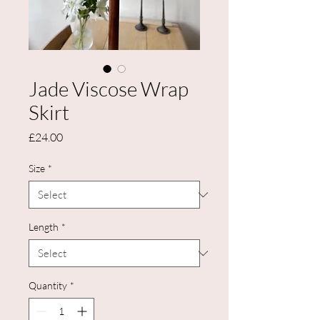
Jade Viscose Wrap
Skirt
Price
£24.00
Size
*
Length
*
Quantity
*