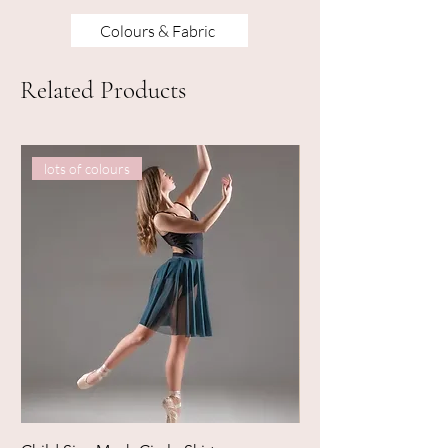
Colours & Fabric
Related Products
lots of colours