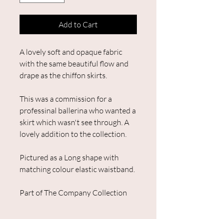
Add to Cart
A lovely soft and opaque fabric
with the same beautiful flow and
drape as the chiffon skirts.
This was a commission for a
professinal ballerina who wanted a
skirt which wasn't see through. A
lovely addition to the collection.
Pictured as a Long shape with
matching colour elastic waistband.
Part of The Company Collection