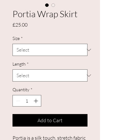
Portia Wrap Skirt
Price
£25.00
Size
*
Length
*
Quantity
*
Add to Cart
Portia is a silk touch, stretch fabric