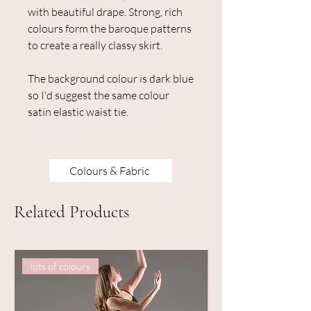
with beautiful drape. Strong, rich
colours form the baroque patterns
to create a really classy skirt.
The background colour is dark blue
so I'd suggest the same colour
satin elastic waist tie.
Colours & Fabric
Related Products
lots of colours