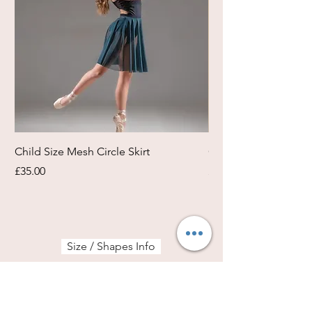
Child Size Mesh Circle Skirt
Circle Rehearsal Ski
Price
Price
£35.00
£45.00
Size / Shapes Info
About Freda Silk