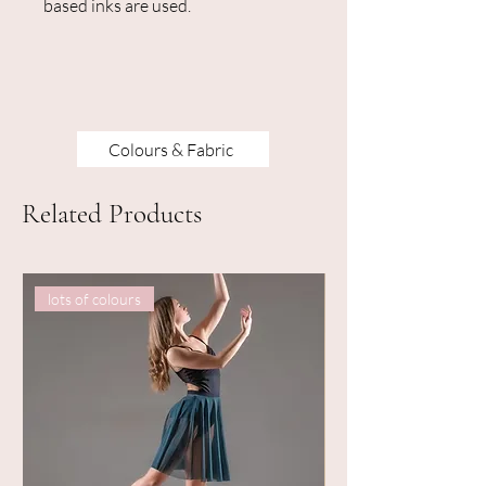
based inks are used.
Colours & Fabric
Related Products
lots of colours