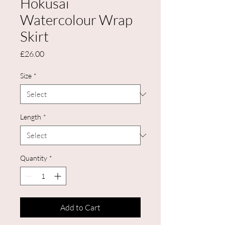
Hokusai
Watercolour Wrap
Skirt
Price
£26.00
Size
*
Length
*
Quantity
*
Add to Cart