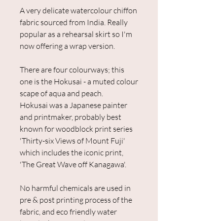
A very delicate watercolour chiffon
fabric sourced from India. Really
popular as a rehearsal skirt so I'm
now offering a wrap version.
There are four colourways; this
one is the Hokusai - a muted colour
scape of aqua and peach.
Hokusai was a Japanese painter
and printmaker, probably best
known for woodblock print series
'Thirty-six Views of Mount Fuji'
which includes the iconic print,
'The Great Wave off Kanagawa'.
No harmful chemicals are used in
pre & post printing process of the
fabric, and eco friendly water