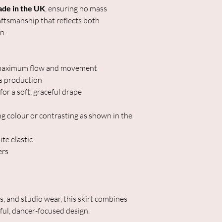
ade in the UK
, ensuring no mass
aftsmanship that reflects both
n.
or maximum flow and movement
s production
or a soft, graceful drape
g colour or contrasting as shown in the
te elastic
ers
ls, and studio wear, this skirt combines
ful, dancer-focused design.