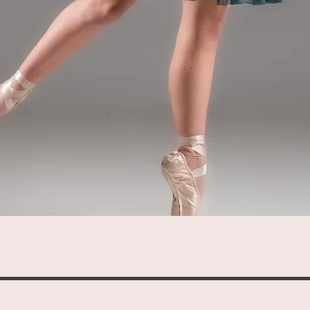
Quick View