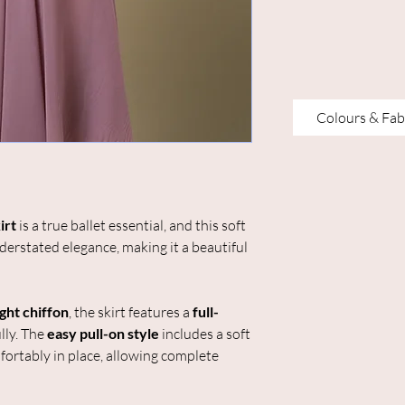
Colours & Fab
irt
is a true ballet essential, and this soft
erstated elegance, making it a beautiful
ght chiffon
, the skirt features a
full-
lly. The
easy pull-on style
includes a soft
fortably in place, allowing complete