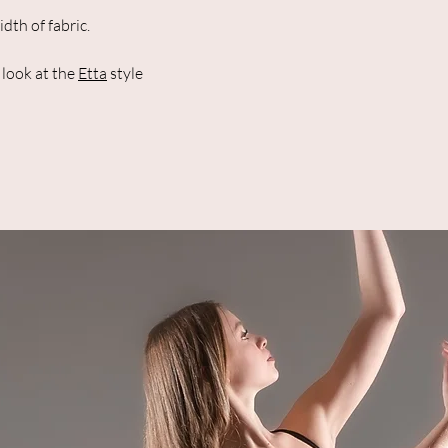
th of fabric.
a look at the
Etta
style