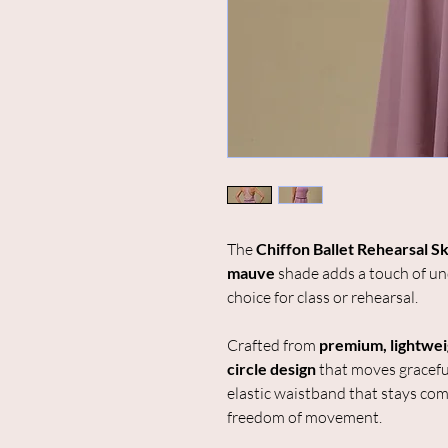
The
Chiffon Ballet Rehearsal Sk
mauve
shade adds a touch of und
choice for class or rehearsal.
Crafted from
premium, lightwei
circle design
that moves gracefu
elastic waistband that stays com
freedom of movement.