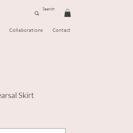
Collaborations
Contact
rsal Skirt