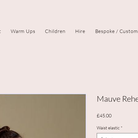
t
Warm Ups
Children
Hire
Bespoke / Custom
Mauve Rehea
Price
£45.00
Waist elastic
*