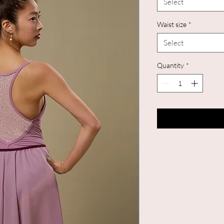
Select
Waist size
*
Select
Quantity
*