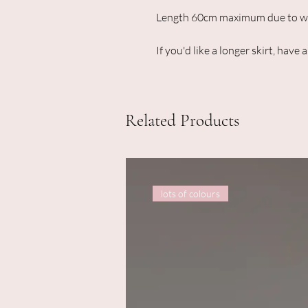
Length 60cm maximum due to wid
If you'd like a longer skirt, have 
Related Products
lots of colours