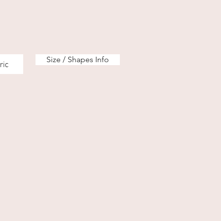
Size / Shapes Info
ric