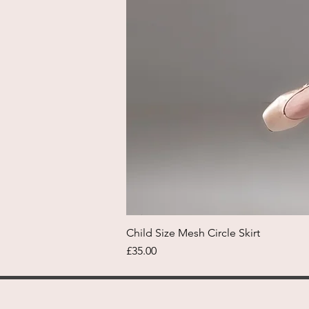
Child Size Mesh Circle Skirt
Price
£35.00