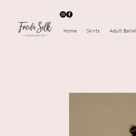
Home
Skirts
Adult Balle