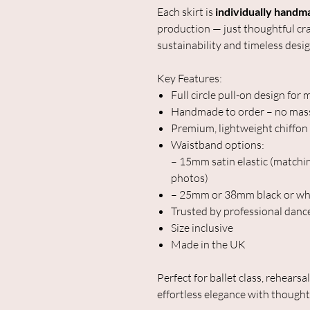
Each skirt is
individually handm
production — just thoughtful cr
sustainability and timeless desig
Key Features:
Full circle pull-on design f
Handmade to order – no mas
Premium, lightweight chiffon f
Waistband options:
– 15mm satin elastic (matchin
photos)
– 25mm or 38mm black or whi
Trusted by professional danc
Size inclusive
Made in the UK
Perfect for ballet class, rehearsa
effortless elegance with thought