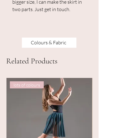
bigger size, I can make the skirt in
two parts. Just get in touch.
Colours & Fabric
Related Products
lots of colours