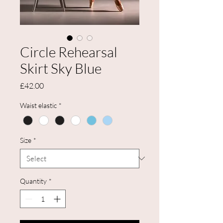
Circle Rehearsal
Skirt Sky Blue
Price
£42.00
Waist elastic
*
Size
*
Quantity
*