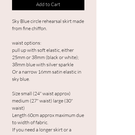
Add to Cart
Sky Blue circle rehearsal skirt made
from fine chiffon.
waist options:
pull up with soft elastic, either
25mm or 38mm (black or white);
38mm blue with silver sparkle
Or a narrow 16mm satin elastic in
sky blue.
Size small (24" waist approx)
medium (27" waist) large (30"
waist)
Length 60cm approx maximum due
to width of fabric.
If you need a longer skirt or a