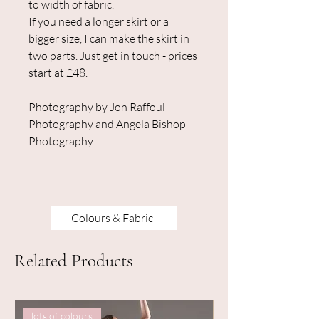
to width of fabric.
If you need a longer skirt or a
bigger size, I can make the skirt in
two parts. Just get in touch - prices
start at £48.
Photography by Jon Raffoul
Photography and Angela Bishop
Photography
Colours & Fabric
Related Products
lots of colours