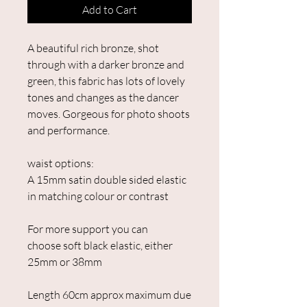
Add to Cart
A beautiful rich bronze, shot
through with a darker bronze and
green, this fabric has lots of lovely
tones and changes as the dancer
moves. Gorgeous for photo shoots
and performance.
waist options:
A 15mm satin double sided elastic
in matching colour or contrast
For more support you can
choose soft black elastic, either
25mm or 38mm
Length 60cm approx maximum due