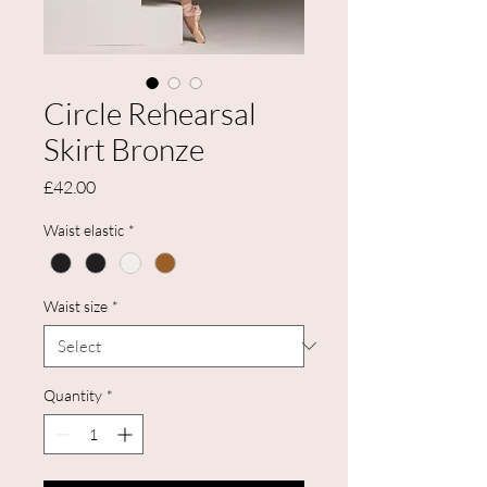
Circle Rehearsal
Skirt Bronze
Price
£42.00
Waist elastic
*
Waist size
*
Quantity
*