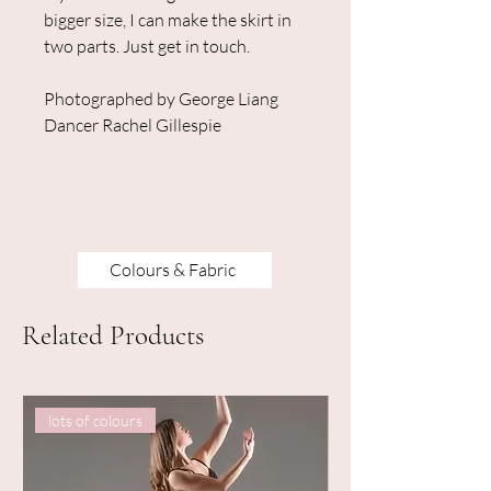
bigger size, I can make the skirt in
two parts. Just get in touch.
Photographed by George Liang
Dancer Rachel Gillespie
Colours & Fabric
Related Products
lots of colours