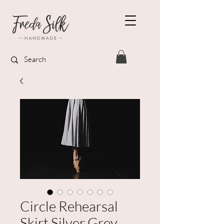
Circle Rehearsal
Skirt Silver Grey