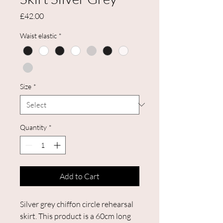
Price
£42.00
Waist elastic
*
Size
*
Quantity
*
Add to Cart
Silver grey chiffon circle rehearsal
skirt. This product is a 60cm long