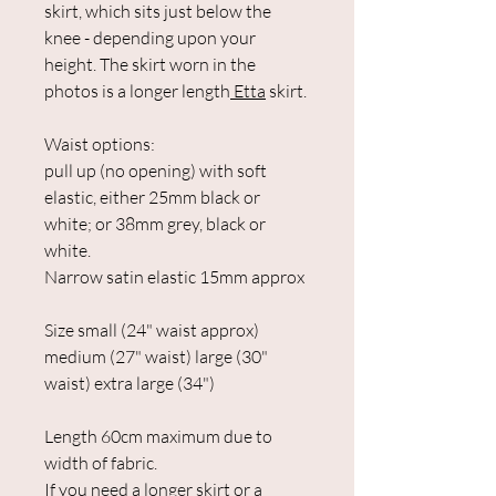
skirt, which sits just below the
knee - depending upon your
height. The skirt worn in the
photos is a longer length
Etta
skirt.
Waist options:
pull up (no opening) with soft
elastic, either 25mm black or
white; or 38mm grey, black or
white.
Narrow satin elastic 15mm approx
Size small (24" waist approx)
medium (27" waist) large (30"
waist) extra large (34")
Length 60cm maximum due to
width of fabric.
If you need a longer skirt or a