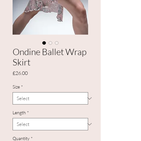
Ondine Ballet Wrap
Skirt
Price
£26.00
Size
*
Length
*
Quantity
*