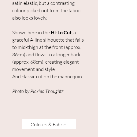
satin elastic, but a contrasting
colour picked out from the fabric
also looks lovely.
Shown here in the
Hi-Lo Cut
, a
graceful A-line silhouette that falls
to mid-thigh at the front (approx.
36cm) and flows to a longer back
(approx. 68cm), creating elegant
movement and style.
And classic cut on the mannequin.
Photo by Pickled Thoughtz
Colours & Fabric