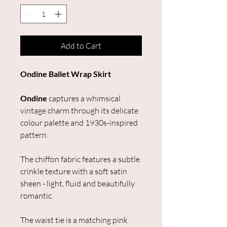
Add to Cart
Ondine Ballet Wrap Skirt
Ondine
captures a whimsical
vintage charm through its delicate
colour palette and 1930s-inspired
pattern.
The chiffon fabric features a subtle
crinkle texture with a soft satin
sheen - light, fluid and beautifully
romantic.
The waist tie is a matching pink