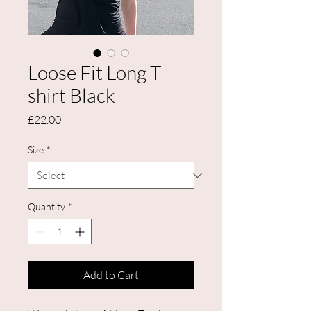
Loose Fit Long T-
shirt Black
Price
£22.00
Size
*
Quantity
*
Add to Cart