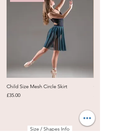
Child Size Mesh Circle Skirt
Circle Rehearsal Ski
Price
Price
£35.00
£45.00
Size / Shapes Info