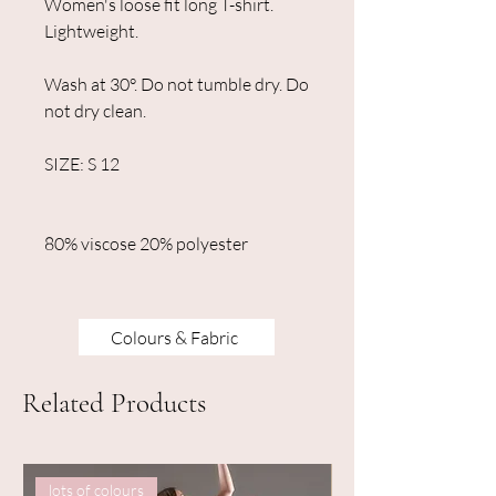
Women's loose fit long T-shirt.
Lightweight.
Wash at 30°. Do not tumble dry. Do
not dry clean.
SIZE: S 12
80% viscose 20% polyester
Colours & Fabric
Related Products
lots of colours