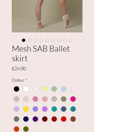
Mesh SAB Ballet
skirt
Price
£26.00
Colour
*