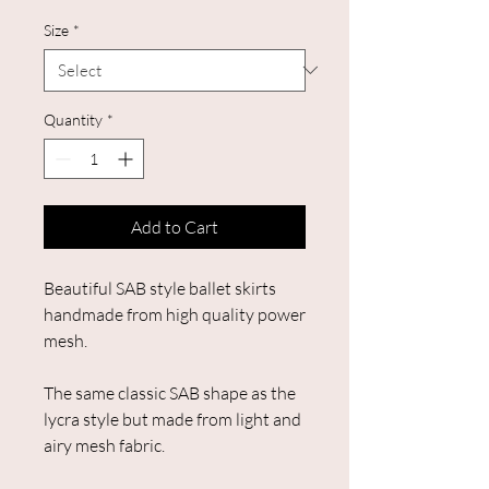
Size
*
Quantity
*
Add to Cart
Beautiful SAB style ballet skirts
handmade from high quality power
mesh.
The same classic SAB shape as the
lycra style but made from light and
airy mesh fabric.