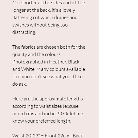
Cut shorter at the sides and a little
longer at the back, it's a lovely
flattering cut which drapes and
swishes without being too
distracting.
The fabrics are chosen both for the
quality and the colours.
Photographed in Heather, Black
and White. Many colours available
so if you don't see what you'd like,
do ask.
Here are the approximate lengths
according to waist sizes (excuse
mixed cms and inches!!) Or let me
know your preferred length.
Waist 20-23" = Front 22cm | Back