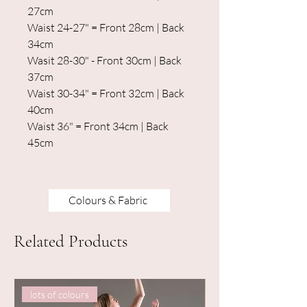
27cm
Waist 24-27" = Front 28cm | Back
34cm
Wasit 28-30" - Front 30cm | Back
37cm
Waist 30-34" = Front 32cm | Back
40cm
Waist 36" = Front 34cm | Back
45cm
Colours & Fabric
Related Products
lots of colours