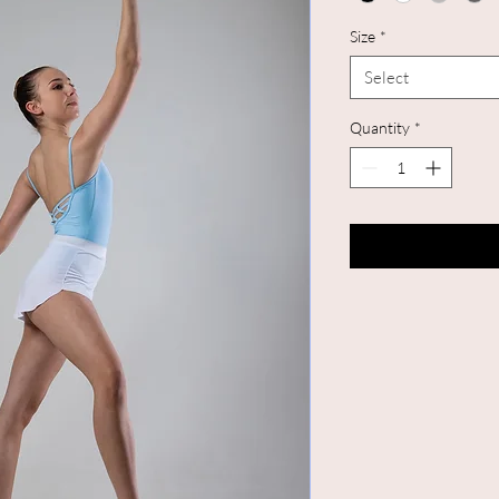
Size
*
Select
Quantity
*