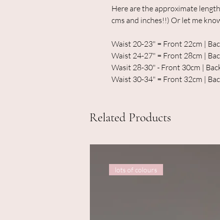
Here are the approximate length
cms and inches!!) Or let me kno
Waist 20-23" = Front 22cm | B
Waist 24-27" = Front 28cm | B
Wasit 28-30" - Front 30cm | Ba
Waist 30-34" = Front 32cm | Ba
Related Products
lots of colours