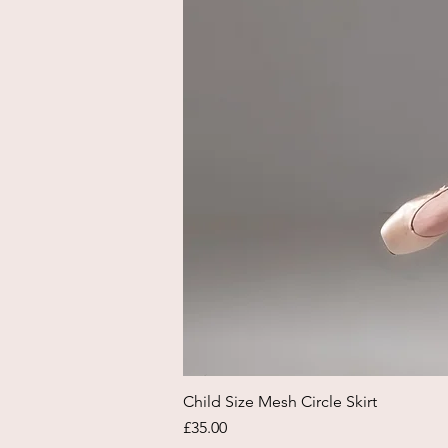
Child Size Mesh Circle Skirt
Price
£35.00