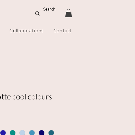
Collaborations
Contact
tte cool colours