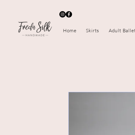
Home
Skirts
Adult Balle