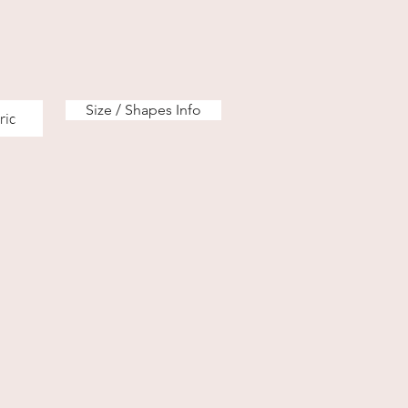
Size / Shapes Info
ric