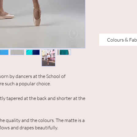
Colours & Fab
orn by dancers at the School of
re such a popular choice.
ently tapered at the back and shorter at the
he quality and the colours. The matte is a
flows and drapes beautifully.