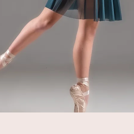
Quick View