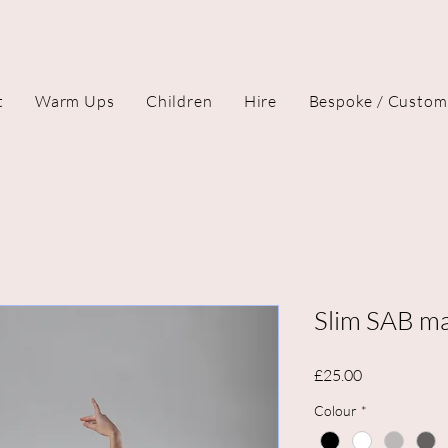
t
Warm Ups
Children
Hire
Bespoke / Custom
Slim SAB ma
Price
£25.00
Colour
*