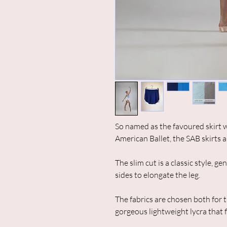
So named as the favoured skirt w
American Ballet, the SAB skirts a
The slim cut is a classic style, g
sides to elongate the leg.
The fabrics are chosen both for t
gorgeous lightweight lycra that 