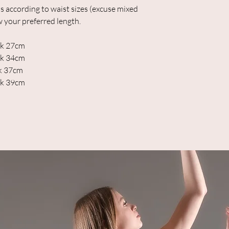
s according to waist sizes (excuse mixed
w your preferred length.
ack 27cm
ack 34cm
ck 37cm
ck 39cm