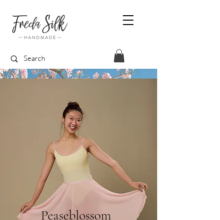
Peaseblossom