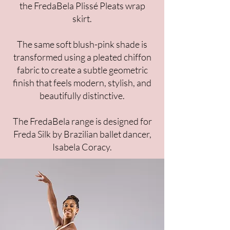
the FredaBela Plissé Pleats wrap
skirt.
The same soft blush-pink shade is
transformed using a pleated chiffon
fabric to create a subtle geometric
finish that feels modern, stylish, and
beautifully distinctive.​
The FredaBela range is designed for
Freda Silk by Brazilian ballet dancer,
Isabela Coracy.