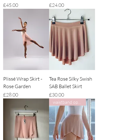
Price
Price
£45.00
£24.00
Plissé Wrap Skirt -
Tea Rose Silky Swish
Rose Garden
SAB Ballet Skirt
Price
Price
£28.00
£30.00
waistband options