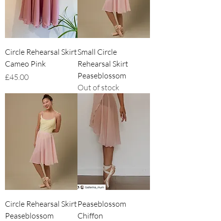
Circle Rehearsal Skirt
Small Circle
Cameo Pink
Rehearsal Skirt
Peaseblossom
Price
£45.00
Out of stock
Circle Rehearsal Skirt
Peaseblossom
Peaseblossom
Chiffon