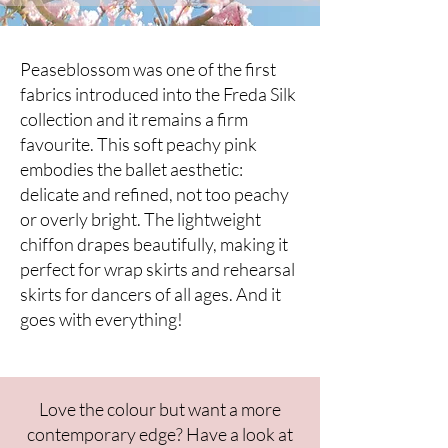
Peaseblossom was one of the first
fabrics introduced into the Freda Silk
collection and it remains a firm
favourite. This soft peachy pink
embodies the ballet aesthetic:
delicate and refined, not too peachy
or overly bright. The lightweight
chiffon drapes beautifully, making it
perfect for wrap skirts and rehearsal
skirts for dancers of all ages. And it
goes with everything!
​Love the colour but want a more
contemporary edge? Have a look at