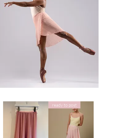
ready to post