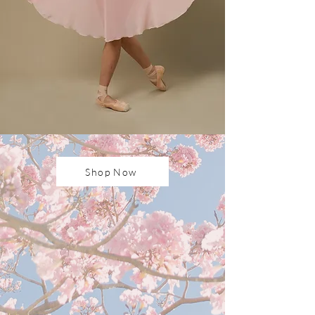
Shop Now