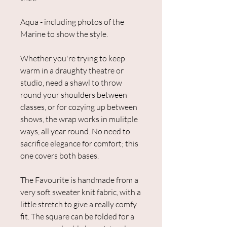
Aqua - including photos of the
Marine to show the style.
Whether you're trying to keep
warm in a draughty theatre or
studio, need a shawl to throw
round your shoulders between
classes, or for cozying up between
shows, the wrap works in mulitple
ways, all year round. No need to
sacrifice elegance for comfort; this
one covers both bases.
The Favourite is handmade from a
very soft sweater knit fabric, with a
little stretch to give a really comfy
fit. The square can be folded for a