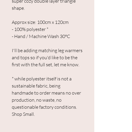
super cozy double layer triangle
shape.
Approx size: 100cm x 120cm
- 100% polyester *
- Hand / Machine Wash 30°C
I'll be adding matching leg warmers
and tops so if you'd like to be the
first with the full set, let me know.
* while polyester itself is not a
sustainable fabric, being
handmade to order means no over
production, no waste, no
questionable factory conditions.
Shop Small.