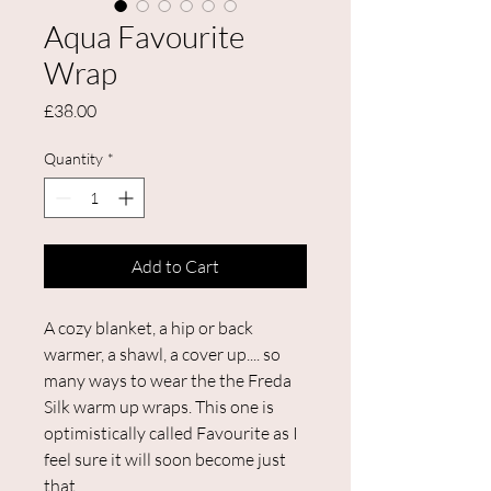
Aqua Favourite
Wrap
Price
£38.00
Quantity
*
Add to Cart
A cozy blanket, a hip or back
warmer, a shawl, a cover up.... so
many ways to wear the the Freda
Silk warm up wraps. This one is
optimistically called Favourite as I
feel sure it will soon become just
that.