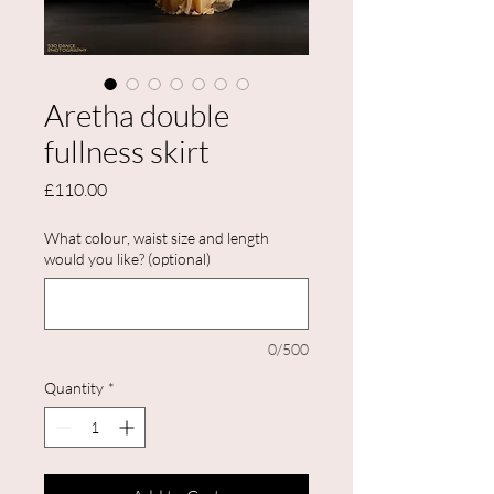
Aretha double
fullness skirt
Price
£110.00
What colour, waist size and length
would you like? (optional)
0/500
Quantity
*