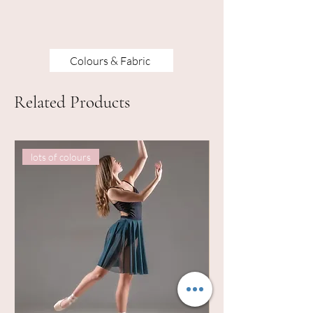
Colours & Fabric
Related Products
lots of colours