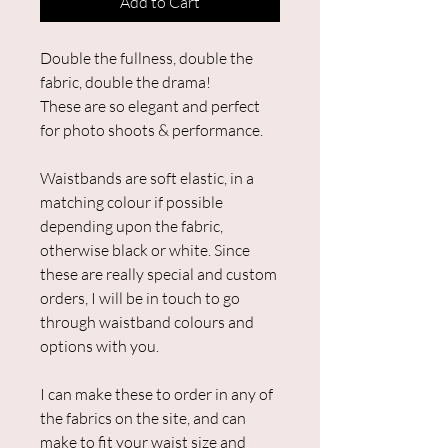
Add to Cart
Double the fullness, double the
fabric, double the drama!
These are so elegant and perfect
for photo shoots & performance.
Waistbands are soft elastic, in a
matching colour if possible
depending upon the fabric,
otherwise black or white. Since
these are really special and custom
orders, I will be in touch to go
through waistband colours and
options with you.
I can make these to order in any of
the fabrics on the site, and can
make to fit your waist size and