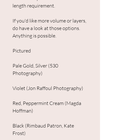
length requirement.
If you'd like more volume or layers,
do have a look at those options.
Anything is possible.
Pictured
Pale Gold, Silver (530
Photography)
Violet (Jon Raffoul Photography)
Red, Peppermint Cream (Magda
Hoffman)
Black (Rimbaud Patron, Kate
Frost)