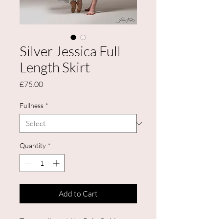
Silver Jessica Full
Length Skirt
Price
£75.00
Fullness
*
Quantity
*
Add to Cart