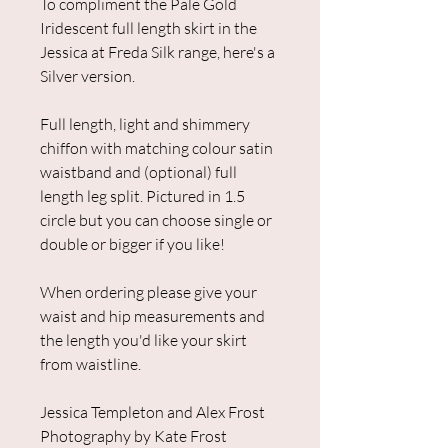
To compliment the Pale Gold
Iridescent full length skirt in the
Jessica at Freda Silk range, here's a
Silver version.
Full length, light and shimmery
chiffon with matching colour satin
waistband and (optional) full
length leg split. Pictured in 1.5
circle but you can choose single or
double or bigger if you like!
When ordering please give your
waist and hip measurements and
the length you'd like your skirt
from waistline.
Jessica Templeton and Alex Frost
Photography by Kate Frost