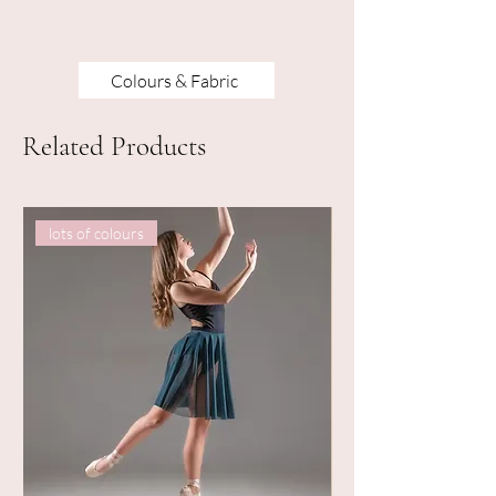
Colours & Fabric
Related Products
lots of colours