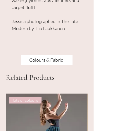
waste (nylon scraps / fishnets and
carpet fluff).
Jessica photographed in The Tate
Modern by Tiia Laukkanen
Colours & Fabric
Related Products
lots of colours