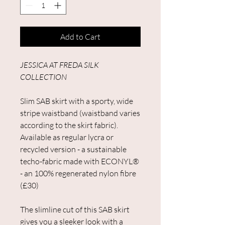
Add to Cart
JESSICA AT FREDA SILK
COLLECTION
Slim SAB skirt with a sporty, wide
stripe waistband (waistband varies
according to the skirt fabric).
Available as regular lycra or
recycled version - a sustainable
techo-fabric made with ECONYL®
- an 100% regenerated nylon fibre
(£30)
The slimline cut of this SAB skirt
gives you a sleeker look with a