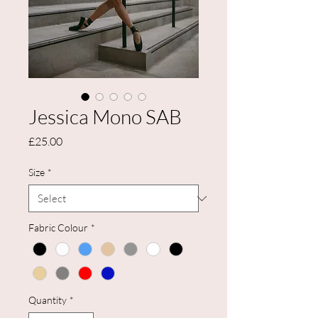
Jessica Mono SAB
Price
£25.00
Size
*
Fabric Colour
*
Quantity
*