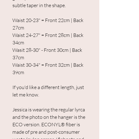
subtle taper in the shape.
Waist 20-23" = Front 22cm | Back
27cm
Waist 24-27" = Front 28cm | Back
34cm
Wasit 28-30" - Front 30cm | Back
37cm
Waist 30-34" = Front 32cm | Back
39cm
If you'd like a different length, just
let me know.
Jessica is wearing the regular lyrca
and the photo on the hanger is the
ECO version. ECONYL® fiber is
made of pre and post-consumer