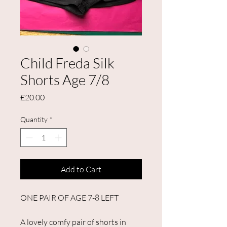
Child Freda Silk
Shorts Age 7/8
Price
£20.00
Quantity
*
Add to Cart
ONE PAIR OF AGE 7-8 LEFT
A lovely comfy pair of shorts in