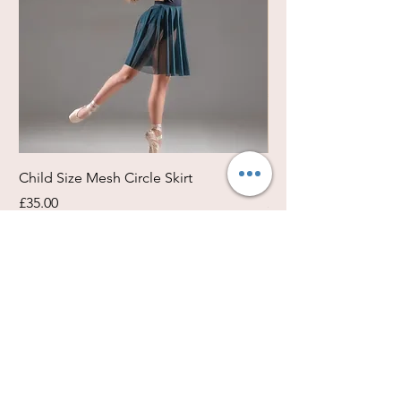
Child Size Mesh Circle Skirt
Circle Rehearsal Ski
Price
Price
£35.00
£45.00
Size / Shapes Info
About Freda Silk