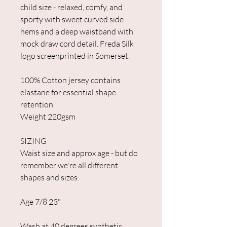
child size - relaxed, comfy, and
sporty with sweet curved side
hems and a deep waistband with
mock draw cord detail. Freda Silk
logo screenprinted in Somerset.
100% Cotton jersey contains
elastane for essential shape
retention
Weight 220gsm
SIZING
Waist size and approx age - but do
remember we're all different
shapes and sizes:
Age 7/8 23"
Wash at 40 degrees synthetic