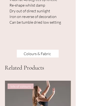
Re-shape whilst damp
Dry out of direct sunlight
Iron on reverse of decoration
Can be tumble dried low setting
Colours & Fabric
Related Products
lots of colours